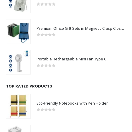
0
out of 5
Premium Office Gift Sets in Magnetic Clasp Closure & Ribbon Handle Box
0
out of 5
Portable Rechargeable Mini Fan Type C
0
out of 5
TOP RATED PRODUCTS
Eco-Friendly Notebooks with Pen Holder
0
out of 5