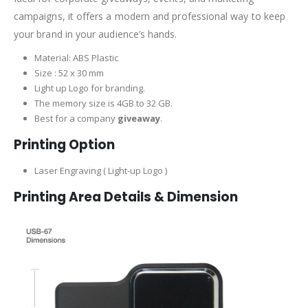
campaigns, it offers a modern and professional way to keep
your brand in your audience’s hands.
Material: ABS Plastic
Size : 52 x 30 mm
Light up Logo for branding.
The memory size is 4GB to 32 GB.
Best for a company
giveaway
.
Printing Option
Laser Engraving ( Light-up Logo )
Printing Area Details & Dimension