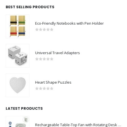
BEST SELLING PRODUCTS
Eco-Friendly Notebooks with Pen Holder
0
out of 5
Universal Travel Adapters
0
out of 5
Heart Shape Puzzles
0
out of 5
LATEST PRODUCTS
Rechargeable Table-Top Fan with Rotating Desk Stand, Compact & Portable, Type-C