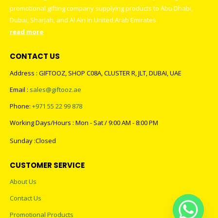
promotional gifting company supplying products to Abu Dhabi,
Dubai, Sharjah, and Al Ain in United Arab Emirates.
read more
CONTACT US
Address : GIFTOOZ, SHOP C08A, CLUSTER R, JLT, DUBAI, UAE
Email :
sales@giftooz.ae
Phone:
+971 55 22 99 878
Working Days/Hours : Mon - Sat / 9:00 AM - 8:00 PM
Sunday :Closed
CUSTOMER SERVICE
About Us
Contact Us
Promotional Products