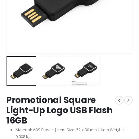
Promotional Square
Light-Up Logo USB Flash
16GB
Material: ABS Plastic | Item Size: 52 x 30 mm | Item Weight:
0.008 kg