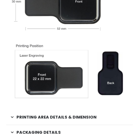
PRINTING AREA DETAILS & DIMENSION
PACKAGING DETAILS