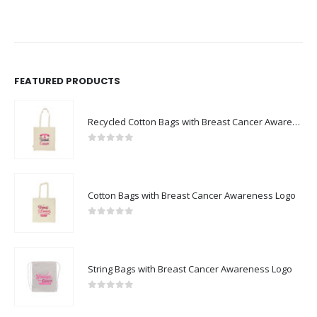
FEATURED PRODUCTS
Recycled Cotton Bags with Breast Cancer Awareness Logo
0
out of 5
Cotton Bags with Breast Cancer Awareness Logo
0
out of 5
String Bags with Breast Cancer Awareness Logo
0
out of 5