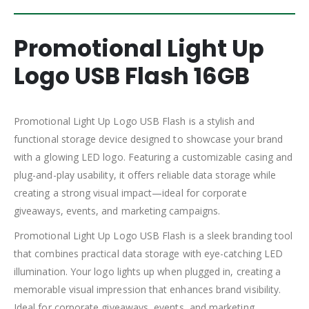
Promotional Light Up
Logo USB Flash 16GB
Promotional Light Up Logo USB Flash is a stylish and
functional storage device designed to showcase your brand
with a glowing LED logo. Featuring a customizable casing and
plug-and-play usability, it offers reliable data storage while
creating a strong visual impact—ideal for corporate
giveaways, events, and marketing campaigns.
Promotional Light Up Logo USB Flash is a sleek branding tool
that combines practical data storage with eye-catching LED
illumination. Your logo lights up when plugged in, creating a
memorable visual impression that enhances brand visibility.
Ideal for corporate giveaways, events, and marketing