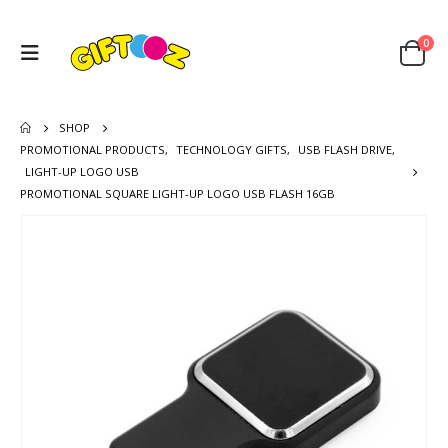
0
SHOP
PROMOTIONAL PRODUCTS
,
TECHNOLOGY GIFTS
,
USB FLASH DRIVE
,
LIGHT-UP LOGO USB
PROMOTIONAL SQUARE LIGHT-UP LOGO USB FLASH 16GB