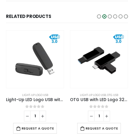
RELATED PRODUCTS
LIGHT-UP LOGO USB
LIGHT-UP LOGO USB
,
OTG USB
Light-Up LED Logo USB with Slide Button 64GB V. 3.0
OTG USB with LED Logo 32GB V. 3.0 Type C
0
out of 5
0
out of 5
REQUEST A QUOTE
REQUEST A QUOTE