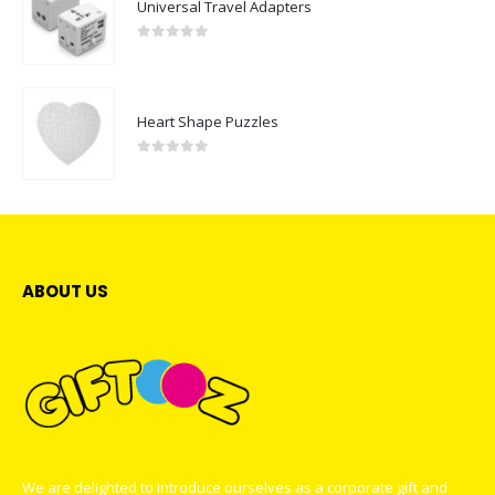
Universal Travel Adapters
0
out of 5
Heart Shape Puzzles
0
out of 5
ABOUT US
We are delighted to introduce ourselves as a corporate gift and