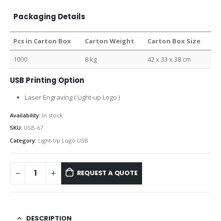
Packaging Details
Pcs in Carton Box
Carton Weight
Carton Box Size
1000
8 kg
42 x 33 x 38 cm
USB Printing Option
Laser Engraving ( Light-up Logo )
Availability:
In stock
SKU:
USB-67
Category:
Light-Up Logo USB
REQUEST A QUOTE
DESCRIPTION