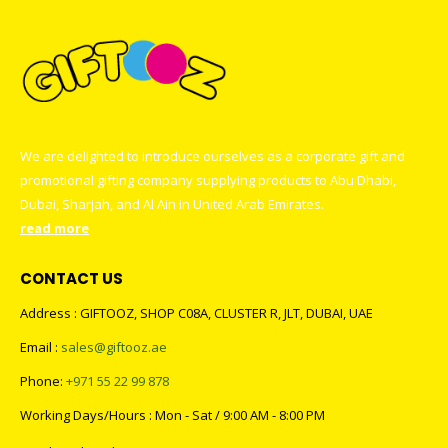
We are delighted to introduce ourselves as a corporate gift and
promotional gifting company supplying products to Abu Dhabi,
Dubai, Sharjah, and Al Ain in United Arab Emirates.
read more
CONTACT US
Address : GIFTOOZ, SHOP C08A, CLUSTER R, JLT, DUBAI, UAE
Email :
sales@giftooz.ae
Phone:
+971 55 22 99 878
Working Days/Hours : Mon - Sat / 9:00 AM - 8:00 PM