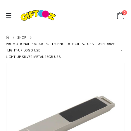
0
SHOP
PROMOTIONAL PRODUCTS
,
TECHNOLOGY GIFTS
,
USB FLASH DRIVE
,
LIGHT-UP LOGO USB
LIGHT-UP SILVER METAL 16GB USB