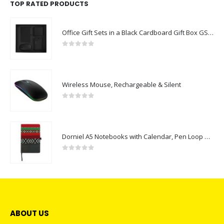
TOP RATED PRODUCTS
Office Gift Sets in a Black Cardboard Gift Box GS-043
0
out of 5
Wireless Mouse, Rechargeable & Silent
0
out of 5
Dorniel A5 Notebooks with Calendar, Pen Loop & Pocket
0
out of 5
ABOUT US