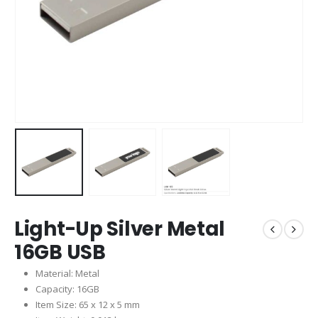
Light-Up Silver Metal
16GB USB
Material: Metal
Capacity: 16GB
Item Size: 65 x 12 x 5 mm