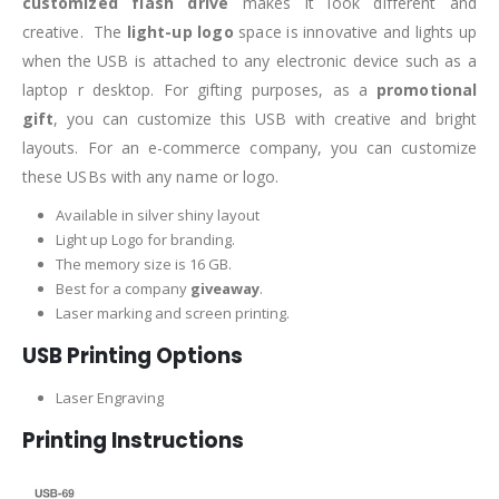
customized flash drive
makes it look different and
creative. The
light-up logo
space is innovative and lights up
when the USB is attached to any electronic device such as a
laptop r desktop. For gifting purposes, as a
promotional
gift
, you can customize this USB with creative and bright
layouts. For an e-commerce company, you can customize
these USBs with any name or logo.
Available in silver shiny layout
Light up Logo for branding.
The memory size is 16 GB.
Best for a company
giveaway
.
Laser marking and screen printing.
USB Printing Options
Laser Engraving
Printing Instructions