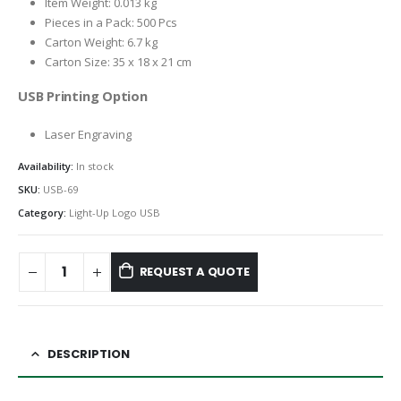
Item Weight: 0.013 kg
Pieces in a Pack: 500 Pcs
Carton Weight: 6.7 kg
Carton Size: 35 x 18 x 21 cm
USB Printing Option
Laser Engraving
Availability:
In stock
SKU:
USB-69
Category:
Light-Up Logo USB
REQUEST A QUOTE
DESCRIPTION