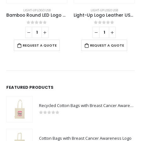
LIGHT-UP LOGO USB
LIGHT-UP LOGO USB
Bamboo Round LED Logo USB with Strap 64GB V. 3.0
Light-Up Logo Leather USB 32GB
0
out of 5
0
out of 5
REQUEST A QUOTE
REQUEST A QUOTE
FEATURED PRODUCTS
Recycled Cotton Bags with Breast Cancer Awareness Logo
0
out of 5
Cotton Bags with Breast Cancer Awareness Logo