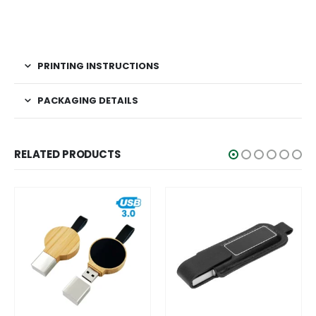
PRINTING INSTRUCTIONS
PACKAGING DETAILS
RELATED PRODUCTS