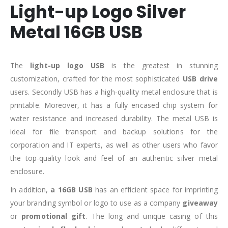
Light-up Logo Silver
Metal 16GB USB
The
light-up
logo USB
is the greatest in stunning
customization, crafted for the most sophisticated
USB drive
users. Secondly USB has a high-quality metal enclosure that is
printable. Moreover, it has a fully encased chip system for
water resistance and increased durability. The metal USB is
ideal for file transport and backup solutions for the
corporation and IT experts, as well as other users who favor
the top-quality look and feel of an authentic silver metal
enclosure.
In addition,
a 16GB USB
has an efficient space for imprinting
your branding symbol or logo to use as a company
giveaway
or
promotional gift
. The long and unique casing of this