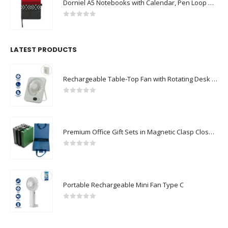
Dorniel A5 Notebooks with Calendar, Pen Loop & Pocket
0
out of 5
LATEST PRODUCTS
Rechargeable Table-Top Fan with Rotating Desk Stand, Compact & Portable, Type-C
0
out of 5
Premium Office Gift Sets in Magnetic Clasp Closure & Ribbon Handle Box
0
out of 5
Portable Rechargeable Mini Fan Type C
0
out of 5