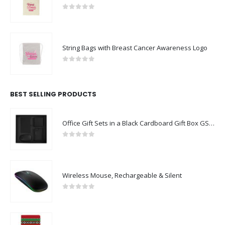
0
out of 5
String Bags with Breast Cancer Awareness Logo
0
out of 5
BEST SELLING PRODUCTS
Office Gift Sets in a Black Cardboard Gift Box GS-043
0
out of 5
Wireless Mouse, Rechargeable & Silent
0
out of 5