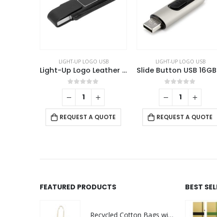
-UP LOGO USB
LIGHT-UP LOGO USB
LIGHT-UP LOGO
Light-Up Logo Leather USB 32GB
Slide Button USB 16GB with Strap
out of 5
0
out of 5
0
out o
UEST A QUOTE
REQUEST A QUOTE
REQUEST A 
FEATURED PRODUCTS
BEST SE
Recycled Cotton Bags with Breast Cancer Awareness Logo