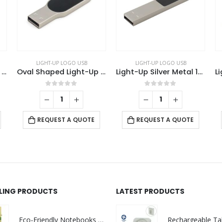
 USB
LIGHT-UP LOGO USB
LIGHT-UP LOGO USB
Oval Shaped Light-Up Logo USB
Light-Up Silver Metal 16GB USB
Light-Up 
f 5
0
out of 5
0
out of 5
QUOTE
REQUEST A QUOTE
REQUEST A QUOTE
LLING PRODUCTS
LATEST PRODUCTS
Eco-Friendly Notebooks with Pen Holder