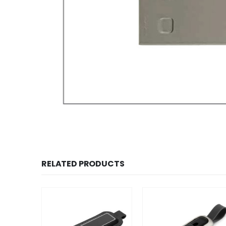
RELATED PRODUCTS