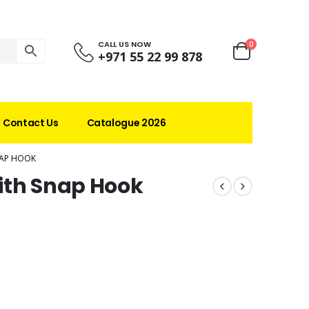
CALL US NOW
0
+971 55 22 99 878
Contact Us
Catalogue 2026
NAP HOOK
ith Snap Hook