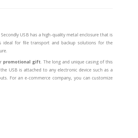
 Secondly USB has a high-quality metal enclosure that is
 ideal for file transport and backup solutions for the
ure.
r
promotional gift
. The long and unique casing of this
 the USB is attached to any electronic device such as a
ayouts. For an e-commerce company, you can customize