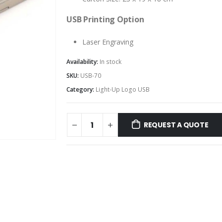
USB Printing Option
Laser Engraving
Availability:
In stock
SKU:
USB-70
Category:
Light-Up Logo USB
REQUEST A QUOTE