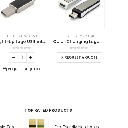
LIGHT-UP LOGO USB
LIGHT-UP LOGO USB
Logo USB with Strap
Color Changing Logo USB 8GB
Bamboo Round LED Logo USB with Strap 64GB V. 3.0
This product has multiple variants. The options may be chosen on the product page
0
out of 5
0
out of 5
REQUEST A QUOTE
REQUEST A QUOTE
TOP RATED PRODUCTS
Rechargeable Table-Top Fan with Rotating Desk Stand, Compact & Portable, Type-C
Eco-Friendly Notebooks with Pen Holder