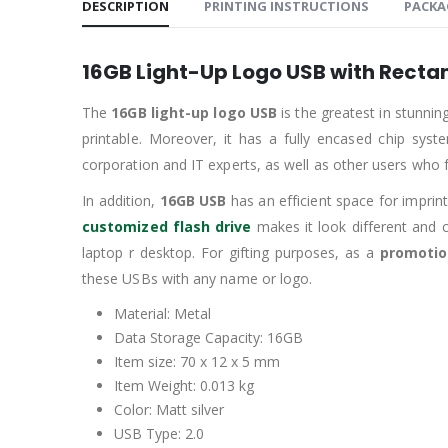
DESCRIPTION
PRINTING INSTRUCTIONS
PACKA
16GB
Light-Up Logo USB with Recta
The
16GB light-up
logo USB
is the greatest in stunni
printable. Moreover, it has a fully encased chip syst
corporation and IT experts, as well as other users who f
In addition,
16GB USB
has an efficient space for impri
customized flash drive
makes it look different and 
laptop r desktop. For gifting purposes, as a
promotio
these USBs with any name or logo.
Material: Metal
Data Storage Capacity: 16GB
Item size: 70 x 12 x 5 mm
Item Weight: 0.013 kg
Color: Matt silver
USB Type: 2.0