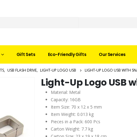
Gift Sets
Eco-Friendly Gifts
Our Services
TS
,
USB FLASH DRIVE
,
LIGHT-UP LOGO USB
LIGHT-UP LOGO USB WITH S
Light-Up Logo USB w
Material: Metal
Capacity: 16GB
Item Size: 70 x 12 x 5 mm
Item Weight: 0.013 kg
Pieces in a Pack: 600 Pcs
Carton Weight: 7.7 kg
Carton Size: 23 x 19 x 18 cm