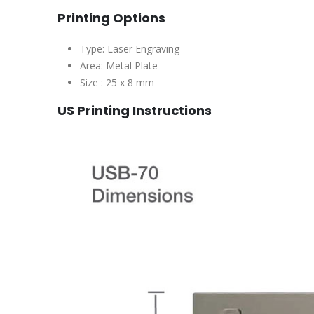
Printing Options
Type: Laser Engraving
Area: Metal Plate
Size : 25 x 8 mm
US Printing Instructions