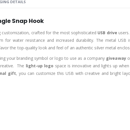
GING DETAILS
ngle Snap Hook
ng customization, crafted for the most sophisticated
USB drive
users.
em for water resistance and increased durability. The metal USB is
avor the top-quality look and feel of an authentic silver metal enclos
nting your branding symbol or logo to use as a company
giveaway
o
creative. The
light-up logo
space is innovative and lights up when
nal gift
, you can customize this USB with creative and bright l