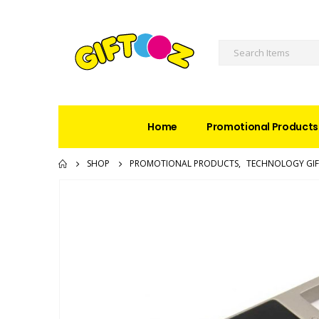
Home
Promotional Products
SHOP
PROMOTIONAL PRODUCTS
,
TECHNOLOGY GIF