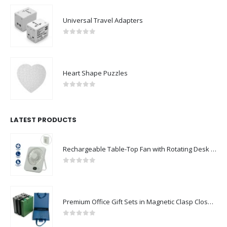
Universal Travel Adapters
0
out of 5
Heart Shape Puzzles
0
out of 5
LATEST PRODUCTS
Rechargeable Table-Top Fan with Rotating Desk Stand, Compact & Portable, Type-C
0
out of 5
Premium Office Gift Sets in Magnetic Clasp Closure & Ribbon Handle Box
0
out of 5