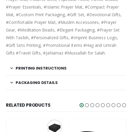
#Prayer Essentials, #Islamic Prayer Mat, #Compact Prayer
Mat, #Custom Print Packaging, #Gift Set, #Devotional Gifts,
#Comfortable Prayer Mat, #Muslim Accessories, #Prayer
Gear, #Meditation Beads, #Elegant Packaging, #Prayer Set
With Tasbih, #Personalized Gifts, #Imprint Business Logo,
#Gift Sets Printing, #Promotional Items #Hajj and Umrah
Gifts #Travel Gifts, #JaNamaz #Mussallah for Salah.
PRINTING INSTRUCTIONS
PACKAGING DETAILS
RELATED PRODUCTS