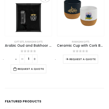
This product has multiple variants. The options may be chosen on the product page
This product has multiple variants. The options may be chosen on the product page
RAMADAN GIFTS
RAMADAN GIFTS
Ceramic Cup with Cork Base 6 oz Matte Finish Ramadan Gifts
Cork Drinkware Ramadan Gift Sets in a Cardboard Gift Box
This product has multiple variants. The options may be chosen on the product page
This product has multiple variants. The options may be chosen on the product page
0
out of 5
0
out of 5
-
+
REQUEST A QUOTE
REQUEST A QUOTE
FEATURED PRODUCTS
Recycled Cotton Bags with Breast Cancer Awareness Logo