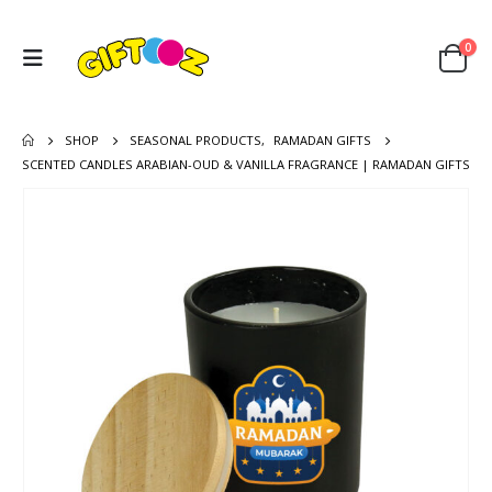
0
SHOP
SEASONAL PRODUCTS
,
RAMADAN GIFTS
SCENTED CANDLES ARABIAN-OUD & VANILLA FRAGRANCE | RAMADAN GIFTS