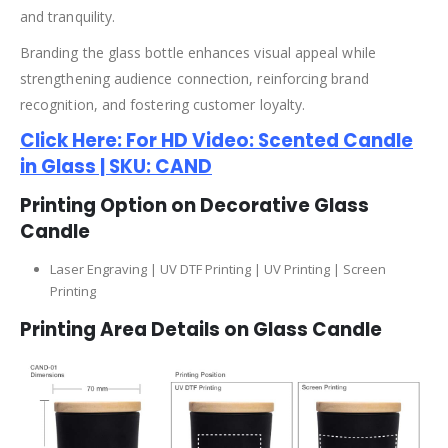
and tranquility.
Branding the glass bottle enhances visual appeal while
strengthening audience connection, reinforcing brand
recognition, and fostering customer loyalty.
Click Here: For HD Video: Scented Candle
in Glass | SKU: CAND
Printing Option on Decorative Glass
Candle
Laser Engraving | UV DTF Printing | UV Printing | Screen
Printing
Printing Area Details on Glass Candle