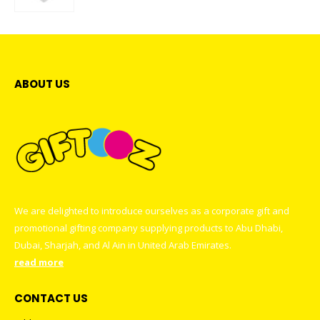
ABOUT US
We are delighted to introduce ourselves as a corporate gift and
promotional gifting company supplying products to Abu Dhabi,
Dubai, Sharjah, and Al Ain in United Arab Emirates.
read more
CONTACT US
Address : GIFTOOZ, SHOP C08A, CLUSTER R, JLT, DUBAI, UAE
Email :
sales@giftooz.ae