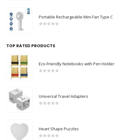
Portable Rechargeable Mini Fan Type C
0
out of 5
TOP RATED PRODUCTS
Eco-Friendly Notebooks with Pen Holder
0
out of 5
Universal Travel Adapters
0
out of 5
Heart Shape Puzzles
0
out of 5