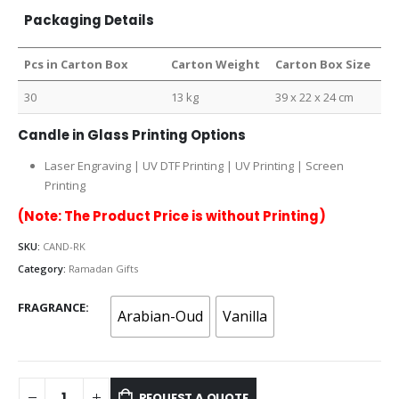
Packaging Details
Pcs in Carton Box
Carton Weight
Carton Box Size
30
13 kg
39 x 22 x 24 cm
Candle in Glass Printing Options
Laser Engraving | UV DTF Printing | UV Printing | Screen
Printing
(Note: The Product Price is without Printing)
SKU:
CAND-RK
Category:
Ramadan Gifts
FRAGRANCE
Arabian-Oud
Vanilla
REQUEST A QUOTE