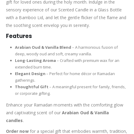
gift for loved ones during the holy month. Indulge in the
sensory experience of our Scented Candle in a Glass Bottle
with a Bamboo Lid, and let the gentle flicker of the flame and
the soothing scent envelop you in serenity.
Features
Arabian Oud & Vanilla Blend
– A harmonious fusion of
deep, woody oud and soft, creamy vanilla.
Long-Lasting Aroma
– Crafted with premium wax for an
extended burn time.
Elegant Design
– Perfect for home décor or Ramadan
gatherings.
Thoughtful Gift
– A meaningful present for family, friends,
or corporate gifting.
Enhance your Ramadan moments with the comforting glow
and captivating scent of our
Arabian Oud & Vanilla
candles
.
Order now
for a special gift that embodies warmth, tradition,