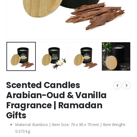
Scented Candles
Arabian-Oud & Vanilla
Fragrance | Ramadan
Gifts
Material: Bamboo | Item Size: 70 x 90 x 70 mm | Item Weight:
0.373 kg