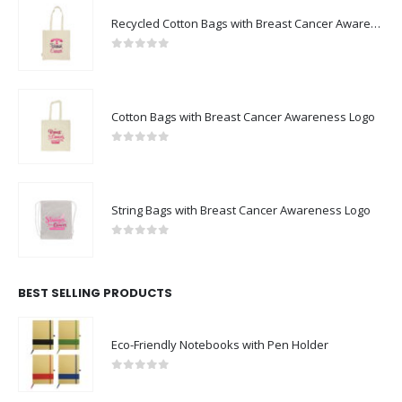
0
out of 5
Cotton Bags with Breast Cancer Awareness Logo
0
out of 5
String Bags with Breast Cancer Awareness Logo
0
out of 5
BEST SELLING PRODUCTS
Eco-Friendly Notebooks with Pen Holder
0
out of 5