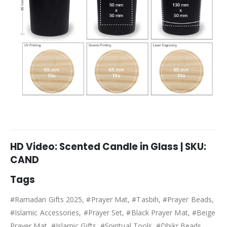
HD Video: Scented Candle in Glass | SKU:
CAND
Tags
#Ramadan Gifts 2025, #Prayer Mat, #Tasbih, #Prayer Beads,
#Islamic Accessories, #Prayer Set, #Black Prayer Mat, #Beige
Prayer Mat, #Islamic Gifts, #Spiritual Tools, #Dhikr Beads,