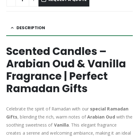
DESCRIPTION
Scented Candles –
Arabian Oud & Vanilla
Fragrance | Perfect
Ramadan Gifts
Celebrate the spirit of Ramadan with our
special Ramadan
Gifts
, blending the rich, warm notes of
Arabian Oud
with the
soothing sweetness of
Vanilla
. This elegant fragrance
creates a serene and welcoming ambiance, making it an ideal