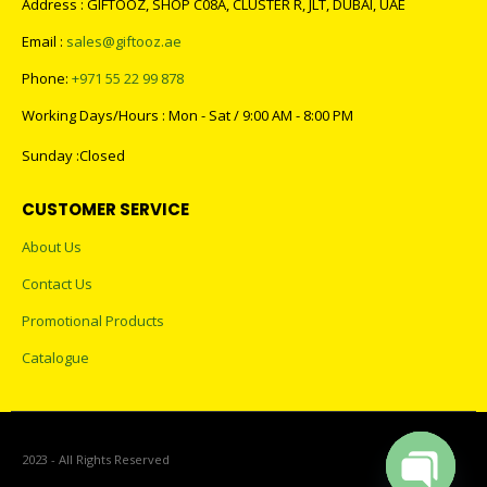
Phone:
+971 55 22 99 878
Working Days/Hours : Mon - Sat / 9:00 AM - 8:00 PM
Sunday :Closed
CUSTOMER SERVICE
About Us
Contact Us
Promotional Products
Catalogue
2023 - All Rights Reserved