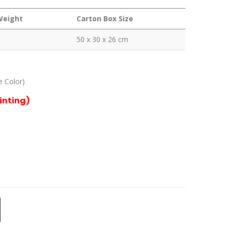
Weight
Carton Box Size
50 x 30 x 26 cm
e Color)
rinting)