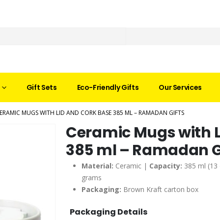
Gift Sets
Eco-Friendly Gifts
Our Services
ERAMIC MUGS WITH LID AND CORK BASE 385 ML – RAMADAN GIFTS
Ceramic Mugs with L
385 ml – Ramadan G
Material:
Ceramic |
Capacity:
385 ml (13
grams
Packaging:
Brown Kraft carton box
Packaging Details