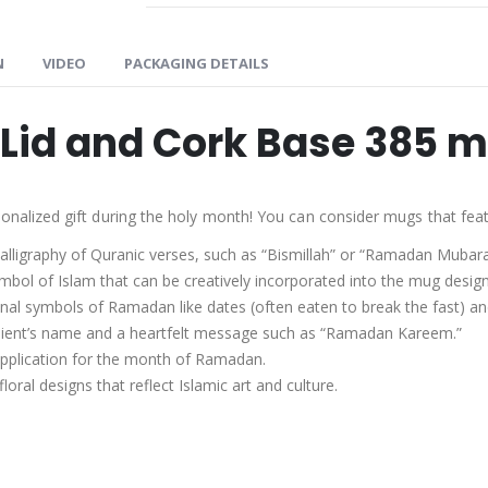
N
VIDEO
PACKAGING DETAILS
Lid and Cork Base 385 m
lized gift during the holy month! You can consider mugs that feat
alligraphy of Quranic verses, such as “Bismillah” or “Ramadan Mubara
mbol of Islam that can be creatively incorporated into the mug design
onal symbols of Ramadan like dates (often eaten to break the fast) an
ient’s name and a heartfelt message such as “Ramadan Kareem.”
upplication for the month of Ramadan.
oral designs that reflect Islamic art and culture.