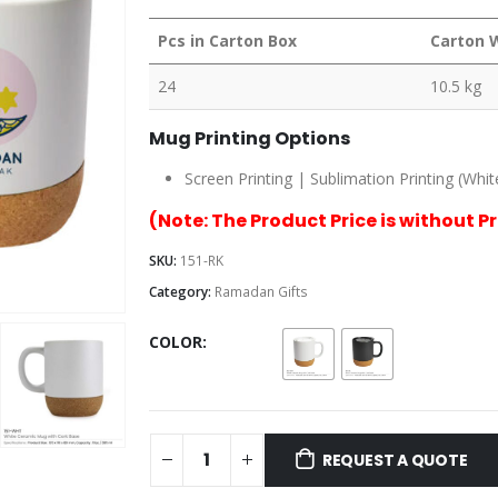
Pcs in Carton Box
Carton 
24
10.5 kg
Mug Printing Options
Screen Printing | Sublimation Printing (Whit
(Note: The Product Price is without P
SKU:
151-RK
Category:
Ramadan Gifts
COLOR
REQUEST A QUOTE