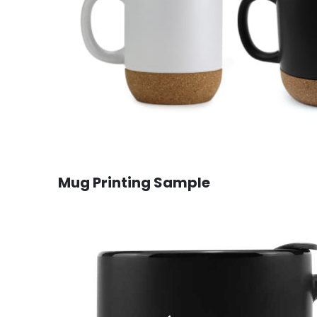
Mug Printing Sample