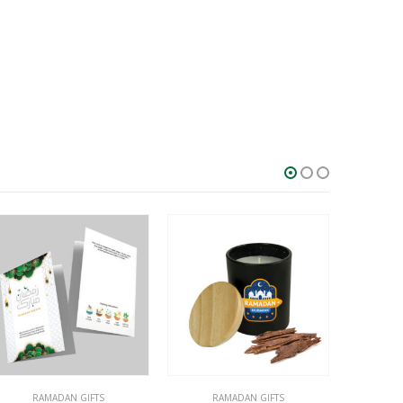
RAMADAN GIFTS
DESK ITEMS & SETS
,
GIFT SETS
,
RAMADAN GIFTS
GIFT SE