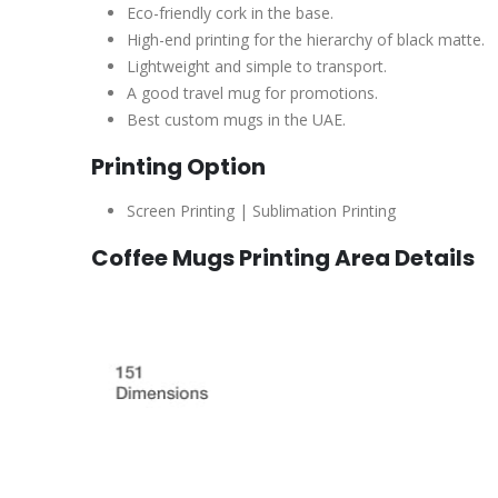
Eco-friendly cork in the base.
High-end printing for the hierarchy of black matte.
Lightweight and simple to transport.
A good travel mug for promotions.
Best custom mugs in the UAE.
Printing Option
Screen Printing | Sublimation Printing
Coffee Mugs Printing Area Details