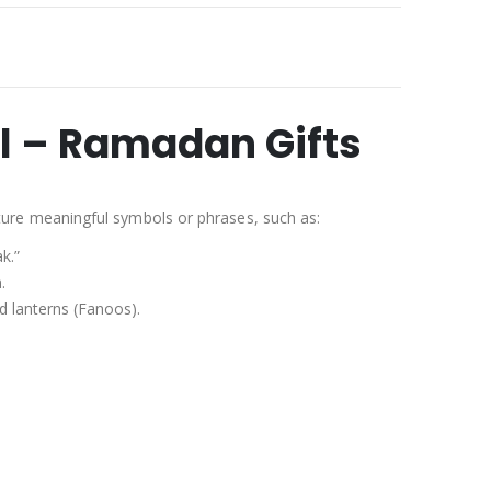
l – Ramadan Gifts
ure meaningful symbols or phrases, such as:
k.”
.
d lanterns (Fanoos).