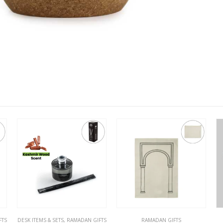
FTS
RAMADAN GIFTS
RAMADAN GIFTS