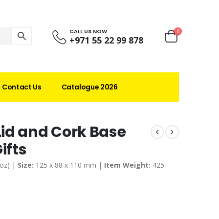
CALL US NOW
0
+971 55 22 99 878
Contact Us
Catalogue 2026
id and Cork Base
ifts
 oz) |
Size:
125 x 88 x 110 mm |
Item Weight:
425