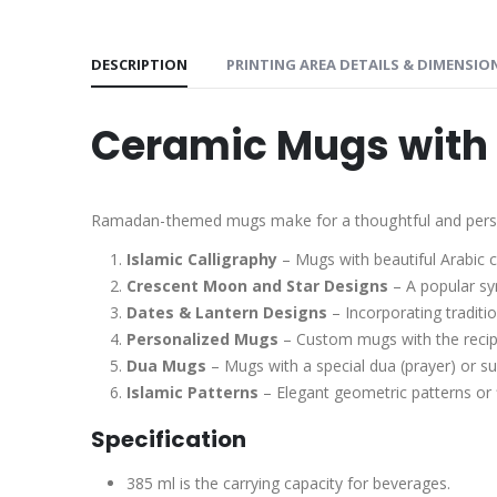
DESCRIPTION
PRINTING AREA DETAILS & DIMENSIO
Ceramic Mugs with 
Ramadan-themed mugs make for a thoughtful and persona
Islamic Calligraphy
– Mugs with beautiful Arabic c
Crescent Moon and Star Designs
– A popular sy
Dates & Lantern Designs
– Incorporating traditi
Personalized Mugs
– Custom mugs with the recip
Dua Mugs
– Mugs with a special dua (prayer) or s
Islamic Patterns
– Elegant geometric patterns or fl
Specification
385 ml is the carrying capacity for beverages.