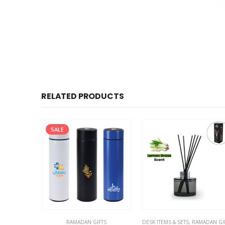
RELATED PRODUCTS
TS
AMADAN GIFTS
DESK ITEMS & SETS
,
RAMADAN GIFTS
DESK ITEMS & SETS
,
RAMADAN GI