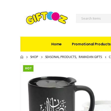
Home
Promotional Products
SHOP
SEASONAL PRODUCTS
,
RAMADAN GIFTS
C
HOT