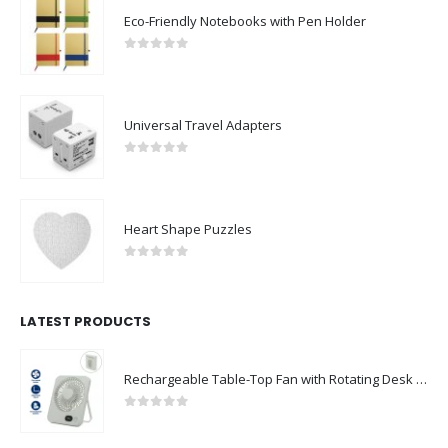
Eco-Friendly Notebooks with Pen Holder
0
out of 5
Universal Travel Adapters
0
out of 5
Heart Shape Puzzles
0
out of 5
LATEST PRODUCTS
Rechargeable Table-Top Fan with Rotating Desk Stand, Compact & Portable, Type-C
0
out of 5