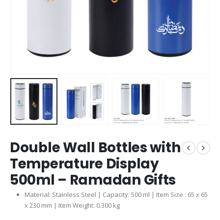
Double Wall Bottles with
Temperature Display
500ml – Ramadan Gifts
Material: Stainless Steel | Capacity: 500 ml | Item Size : 65 x 65
x 230 mm | Item Weight: 0.300 kg