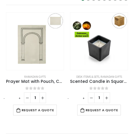
TS
DESK ITEMS & SETS
,
RAMADAN GIFTS
RAMADAN GIFTS
Prayer Mat with Pouch, Cotton Material, Eco-Friendly & Portable
Scented Candle in Square Glass Bottle with Bamboo Lid, Oakmoss & Amber Scent
f 5
0
out of 5
0
out of 5
-
+
QUOTE
REQUEST A QUOTE
REQUEST A QUO