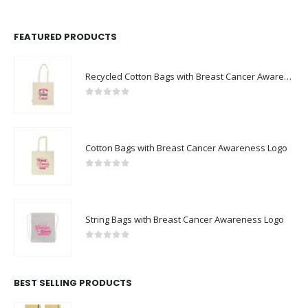
FEATURED PRODUCTS
Recycled Cotton Bags with Breast Cancer Awareness Logo
0
out of 5
Cotton Bags with Breast Cancer Awareness Logo
0
out of 5
String Bags with Breast Cancer Awareness Logo
0
out of 5
BEST SELLING PRODUCTS