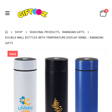
0
SHOP
SEASONAL PRODUCTS
,
RAMADAN GIFTS
DOUBLE WALL BOTTLES WITH TEMPERATURE DISPLAY 500ML – RAMADAN
GIFTS
SALE