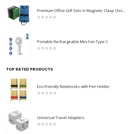
Premium Office Gift Sets in Magnetic Clasp Closure & Ribbon Handle Box
0
out of 5
Portable Rechargeable Mini Fan Type C
0
out of 5
TOP RATED PRODUCTS
Eco-Friendly Notebooks with Pen Holder
0
out of 5
Universal Travel Adapters
0
out of 5