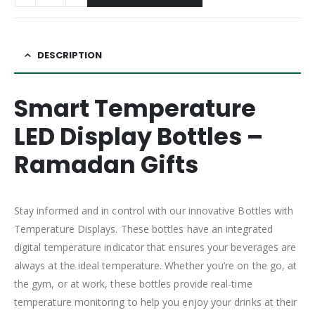
DESCRIPTION
Smart Temperature
LED Display Bottles –
Ramadan Gifts
Stay informed and in control with our innovative Bottles with
Temperature Displays. These bottles have an integrated
digital temperature indicator that ensures your beverages are
always at the ideal temperature. Whether you’re on the go, at
the gym, or at work, these bottles provide real-time
temperature monitoring to help you enjoy your drinks at their