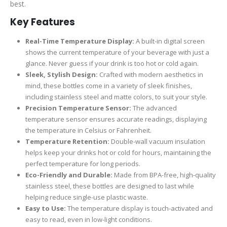
best.
Key Features
Real-Time Temperature Display:
A built-in digital screen
shows the current temperature of your beverage with just a
glance. Never guess if your drink is too hot or cold again.
Sleek, Stylish Design:
Crafted with modern aesthetics in
mind, these bottles come in a variety of sleek finishes,
including stainless steel and matte colors, to suit your style.
Precision Temperature Sensor:
The advanced
temperature sensor ensures accurate readings, displaying
the temperature in Celsius or Fahrenheit.
Temperature Retention:
Double-wall vacuum insulation
helps keep your drinks hot or cold for hours, maintaining the
perfect temperature for long periods.
Eco-Friendly and Durable:
Made from BPA-free, high-quality
stainless steel, these bottles are designed to last while
helping reduce single-use plastic waste.
Easy to Use:
The temperature display is touch-activated and
easy to read, even in low-light conditions.