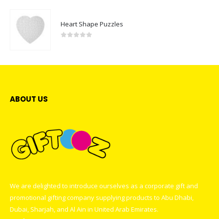
Heart Shape Puzzles
0
out of 5
ABOUT US
We are delighted to introduce ourselves as a corporate gift and
promotional gifting company supplying products to Abu Dhabi,
Dubai, Sharjah, and Al Ain in United Arab Emirates.