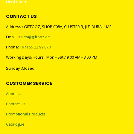
read more
CONTACT US
Address : GIFTOOZ, SHOP C08A, CLUSTER R, JLT, DUBAI, UAE
Email :
sales@giftooz.ae
Phone:
+971 55 22 99 878
Working Days/Hours : Mon - Sat / 9:00 AM - 8:00 PM
Sunday :Closed
CUSTOMER SERVICE
About Us
Contact Us
Promotional Products
Catalogue