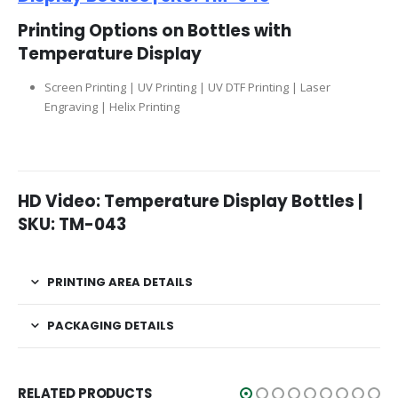
Printing Options on Bottles with
Temperature Display
Screen Printing | UV Printing | UV DTF Printing | Laser
Engraving | Helix Printing
HD Video: Temperature Display Bottles |
SKU: TM-043
PRINTING AREA DETAILS
PACKAGING DETAILS
RELATED PRODUCTS