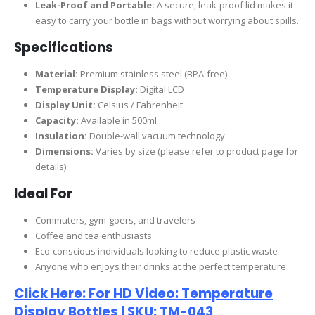
Leak-Proof and Portable:
A secure, leak-proof lid makes it
easy to carry your bottle in bags without worrying about spills.
Specifications
Material:
Premium stainless steel (BPA-free)
Temperature Display:
Digital LCD
Display Unit:
Celsius / Fahrenheit
Capacity:
Available in 500ml
Insulation:
Double-wall vacuum technology
Dimensions:
Varies by size (please refer to product page for
details)
Ideal For
Commuters, gym-goers, and travelers
Coffee and tea enthusiasts
Eco-conscious individuals looking to reduce plastic waste
Anyone who enjoys their drinks at the perfect temperature
Click Here: For HD Video: Temperature
Display Bottles | SKU: TM-043