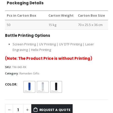
Packaging Details
Pcs in Carton Box
Carton Weight
Carton Box Size
50
15 kg
70 x 25.5 x 36 cm
Bottle Printing Options
Screen Printing | UV Printing | UV DTF Printing | Laser
Engraving | Helix Printing
(Note: The Product Price is without Printing)
SKU:
TM-043-RK
Category:
Ramadan Gifts
COLOR
REQUEST A QUOTE