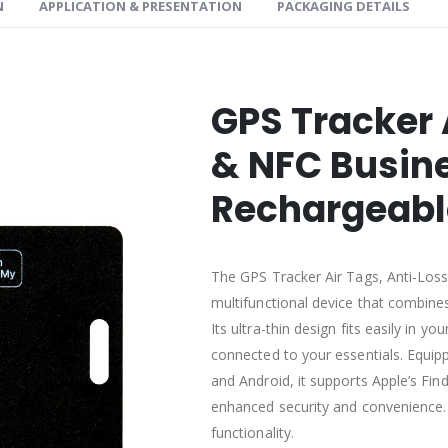
N
APPLICATION & PRESENTATION
PACKAGING DETAILS
GPS Tracker 
& NFC Busine
Rechargeabl
The GPS Tracker Air Tags, Anti-Loss
multifunctional device that combines 
Its ultra-thin design fits easily in y
connected to your essentials. Equip
and Android, it supports Apple’s Fi
enhanced security and convenience. 
functionality.