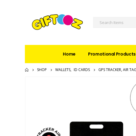
Home
Promotional Products
SHOP
WALLETS
,
ID CARDS
GPS TRACKER, AIR TA