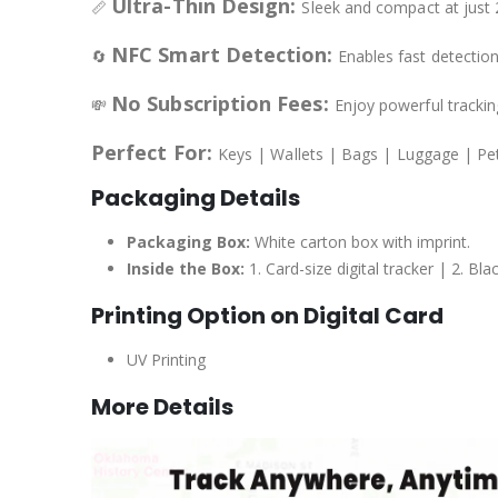
Ultra-Thin Design:
📏
Sleek and compact at just 2
NFC Smart Detection:
🔄
Enables fast detectio
No Subscription Fees:
💸
Enjoy powerful trackin
Perfect For:
Keys | Wallets | Bags | Luggage | Pe
Packaging Details
Packaging Box:
White carton box with imprint.
Inside the Box:
1. Card-size digital tracker | 2. B
Printing Option on Digital Card
UV Printing
More Details