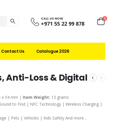
CALL US NOW
0
+971 55 22 99 878
Contact Us
Catalogue 2026
, Anti-Loss & Digital
6 x 54 mm |
Item Weight:
13 grams
 Sound to Find | NFC Technology | Wireless Charging |
age | Pets | Vehicles | Kids Safety And more…