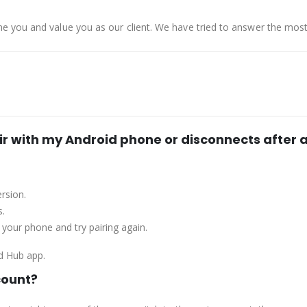
e you and value you as our client. We have tried to answer the mo
ir with my Android phone or disconnects after a
rsion.
s.
t your phone and try pairing again.
d Hub app.
count?