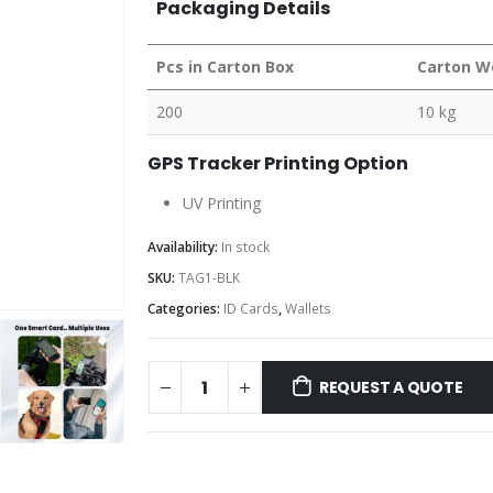
Packaging Details
Pcs in Carton Box
Carton W
200
10 kg
GPS Tracker Printing Option
UV Printing
Availability:
In stock
SKU:
TAG1-BLK
Categories:
ID Cards
,
Wallets
REQUEST A QUOTE