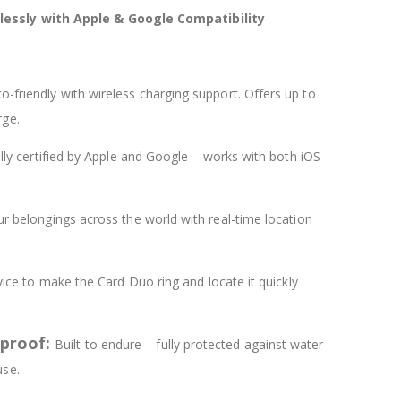
essly with Apple & Google Compatibility
o-friendly with wireless charging support. Offers up to
rge.
ally certified by Apple and Google – works with both iOS
r belongings across the world with real-time location
ice to make the Card Duo ring and locate it quickly
tproof:
Built to endure – fully protected against water
use.