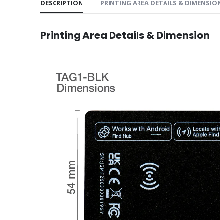
DESCRIPTION
PRINTING AREA DETAILS & DIMENSIO
Printing Area Details & Dimension