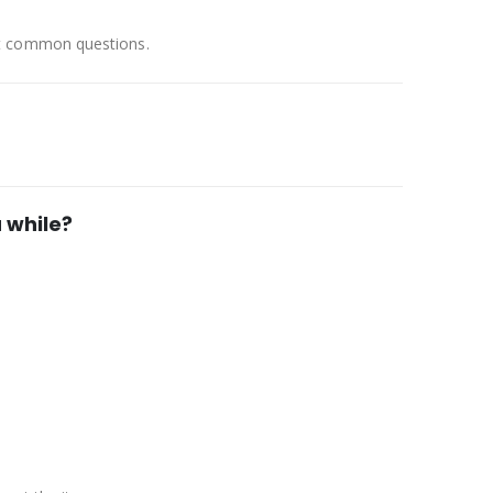
st common questions.
 while?