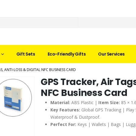
Gift Sets
Eco-Friendly Gifts
Our Services
GS, ANTI-LOSS & DIGITAL NFC BUSINESS CARD
GPS Tracker, Air Tags
NFC Business Card
Material:
ABS Plastic |
Item Size:
85 × 1.
Key Features:
Global GPS Tracking | Play
Waterproof & Dustproof.
Perfect For:
Keys | Wallets | Bags | Lugg