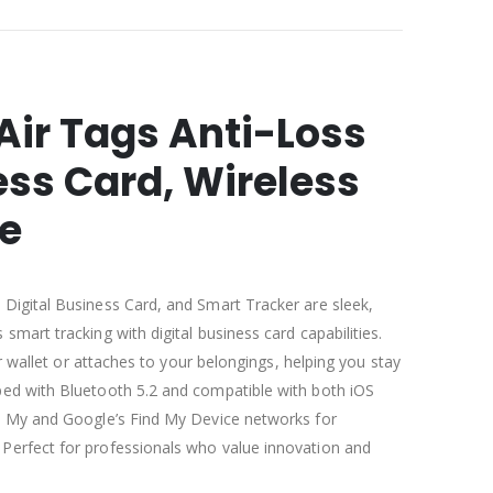
Air Tags Anti-Loss
ss Card, Wireless
e
 Digital Business Card, and Smart Tracker are sleek,
smart tracking with digital business card capabilities.
our wallet or attaches to your belongings, helping you stay
ped with Bluetooth 5.2 and compatible with both iOS
nd My and Google’s Find My Device networks for
Perfect for professionals who value innovation and