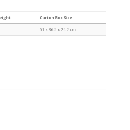
eight
Carton Box Size
51 x 36.5 x 24.2 cm