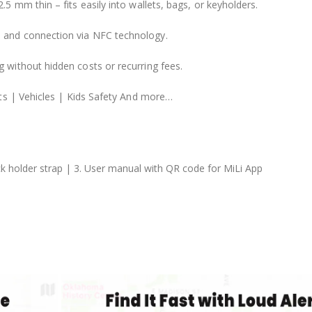
.5 mm thin – fits easily into wallets, bags, or keyholders.
n and connection via NFC technology.
g without hidden costs or recurring fees.
ts | Vehicles | Kids Safety And more…
lack holder strap | 3. User manual with QR code for MiLi App