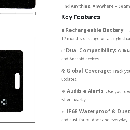
Find Anything, Anywhere – Seaml
Key Features
Rechargeable Battery:
🔋
Ec
12 months of usage on a single cha
Dual Compatibility:
✅
Offici
and Android devices.
Global Coverage:
🌍
Track you
updates.
Audible Alerts:
🔊
Use your dev
when nearby.
IP68 Waterproof & Dus
💧
and dust for outdoor and everyday 