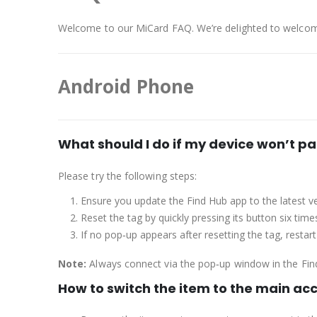
Welcome to our MiCard FAQ. We’re delighted to welcom
Android Phone
What should I do if my device won’t pa
Please try the following steps:
Ensure you update the Find Hub app to the latest ve
Reset the tag by quickly pressing its button six time
If no pop‑up appears after resetting the tag, restar
Note:
Always connect via the pop‑up window in the Fin
How to switch the item to the main ac