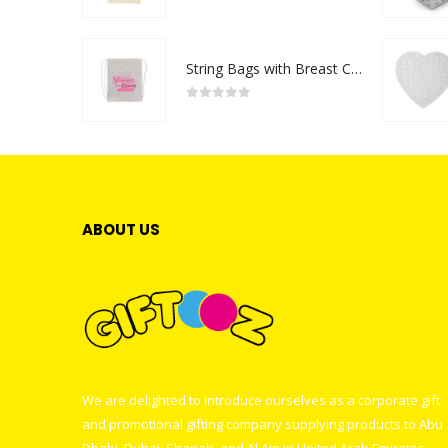
0
out of 5
String Bags with Breast Cancer Awareness Logo
0
out of 5
ABOUT US
We are delighted to introduce ourselves as a corporate gift
and promotional gifting company supplying products to Abu