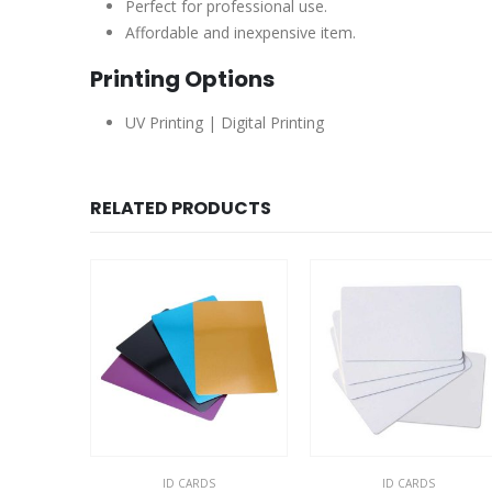
Perfect for professional use.
Affordable and inexpensive item.
Printing Options
UV Printing | Digital Printing
RELATED PRODUCTS
ID CARDS
ID CARDS