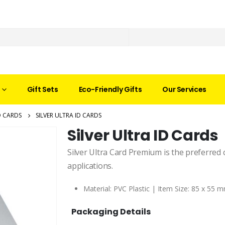
Gift Sets
Eco-Friendly Gifts
Our Services
D CARDS
SILVER ULTRA ID CARDS
Silver Ultra ID Cards
Silver Ultra Card Premium is the preferred 
applications.
Material: PVC Plastic | Item Size:
85 x 55 m
Packaging Details