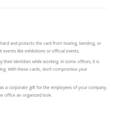
 is hard and protects the card from tearing, bending, or
 events like exhibitions or official events.
heir identities while working. In some offices, it is
isfying. With these cards, don’t compromise your
 as a corporate gift for the employees of your company.
e office an organized look.