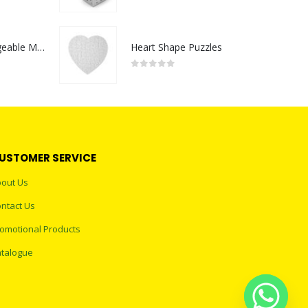
0
out of 5
Portable Rechargeable Mini Fan Type C
Heart Shape Puzzles
0
out of 5
USTOMER SERVICE
out Us
ntact Us
omotional Products
talogue