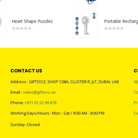
0
out of 5
0
out of 5
Heart Shape Puzzles
0
out of 5
0
out of 5
CONTACT US
C
Address : GIFTOOZ, SHOP C08A, CLUSTER R, JLT, DUBAI, UAE
Ab
Email :
sales@giftooz.ae
Co
Phone:
+971 55 22 99 878
Pr
Working Days/Hours : Mon - Sat / 9:00 AM - 8:00 PM
Ca
Sunday :Closed