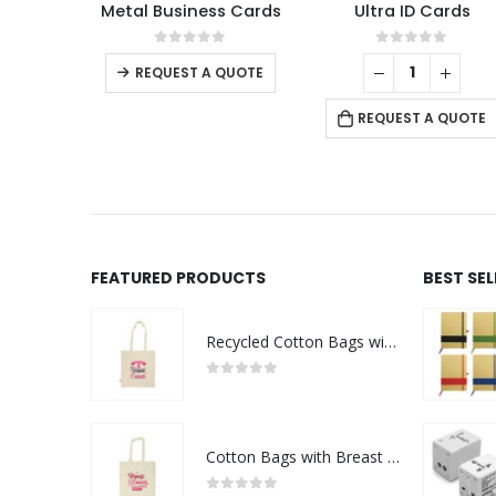
Metal Business Cards
Ultra ID Cards
This product has multiple variants. The options may be chosen on the product page
0
out of 5
0
out of 5
REQUEST A QUOTE
REQUEST A QUOTE
FEATURED PRODUCTS
BEST SE
Recycled Cotton Bags with Breast Cancer Awareness Logo
0
out of 5
Cotton Bags with Breast Cancer Awareness Logo