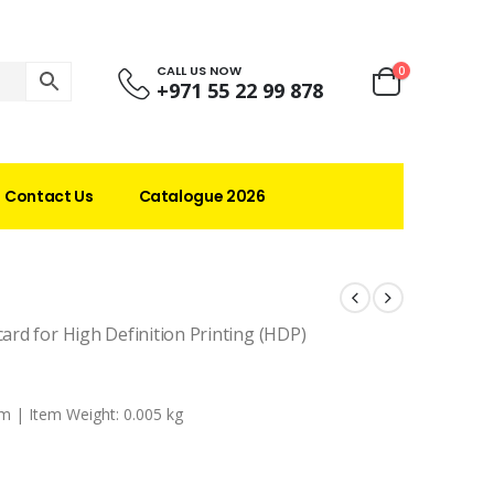
CALL US NOW
0
+971 55 22 99 878
Contact Us
Catalogue 2026
card for High Definition Printing (HDP)
m |
Item Weight: 0.005 kg