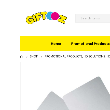
Home
Promotional Products
SHOP
PROMOTIONAL PRODUCTS
,
ID SOLUTIONS
,
I