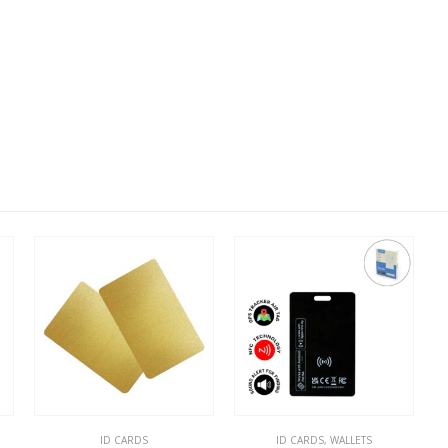
ID CARDS
ID CARDS
,
WALLETS