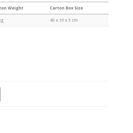
ton Weight
Carton Box Size
kg
40 x 10 x 5 cm