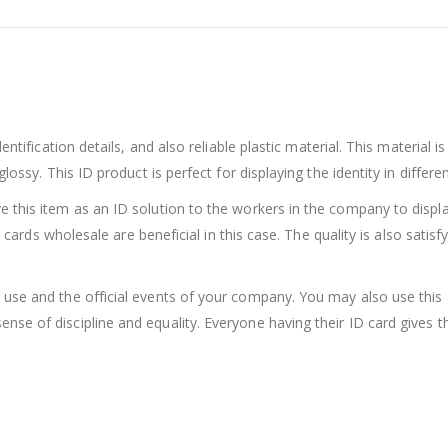
s
dentification details, and also reliable plastic material. This material
ossy. This ID product is perfect for displaying the identity in different
this item as an ID solution to the workers in the company to display t
So cards wholesale are beneficial in this case. The quality is also sat
 use and the official events of your company. You may also use this
se of discipline and equality. Everyone having their ID card gives th