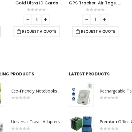
Gold Ultra ID Cards
GPS Tracker, Air Tags, Anti-Loss & Digital NFC Business Card
0
out of 5
0
out of 5
REQUEST A QUOTE
REQUEST A QUOTE
LLING PRODUCTS
LATEST PRODUCTS
Eco-Friendly Notebooks with Pen Holder
0
out of 5
0
out of 5
Universal Travel Adapters