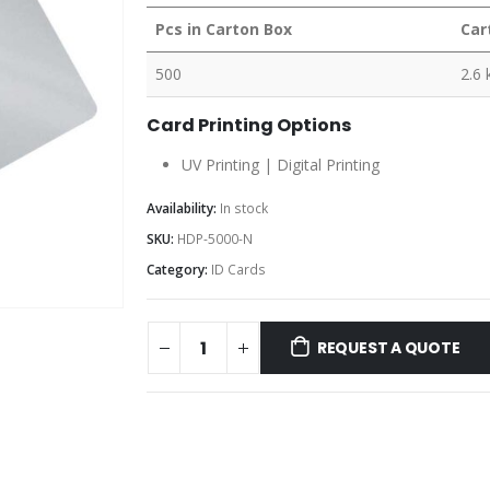
Pcs in Carton Box
Car
500
2.6 
Card Printing Options
UV Printing | Digital Printing
Availability:
In stock
SKU:
HDP-5000-N
Category:
ID Cards
REQUEST A QUOTE