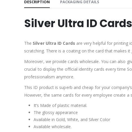
DESCRIPTION
PACKAGING DETAILS
Silver Ultra ID Card
The
Silver Ultra ID Cards
are very helpful for printing i
scratching. There is a coating on the card that makes it gl
Moreover, we provide cards wholesale. You can also give 
crucial to display the official identity cards every time 
professionalism anymore.
This ID product is superb and cheap for your company’s
However, the same cards for every employee create a sen
It’s Made of plastic material.
The glossy appearance
Available in Gold, White, and Silver Color
Available wholesale.