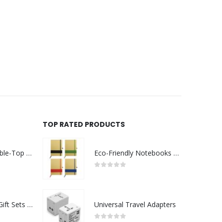
TOP RATED PRODUCTS
Rechargeable Table-Top Fan with Rotating Desk Stand, Compact & Portable, Type-C
Eco-Friendly Notebooks with Pen Holder
0
out of 5
Premium Office Gift Sets in Magnetic Clasp Closure & Ribbon Handle Box
Universal Travel Adapters