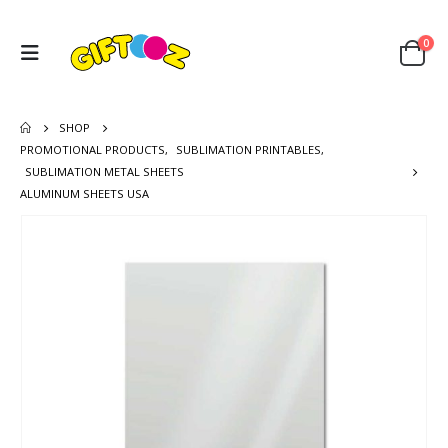
0
SHOP
PROMOTIONAL PRODUCTS
,
SUBLIMATION PRINTABLES
,
SUBLIMATION METAL SHEETS
ALUMINUM SHEETS USA