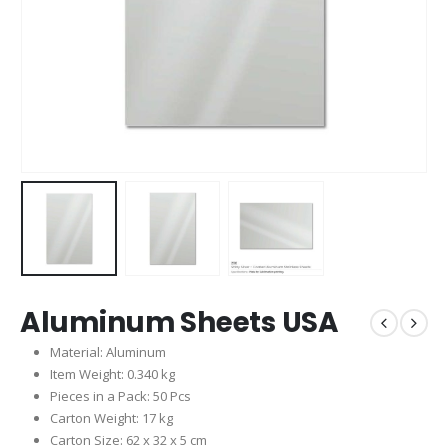
Aluminum Sheets USA
Material: Aluminum
Item Weight: 0.340 kg
Pieces in a Pack: 50 Pcs
Carton Weight: 17 kg
Carton Size: 62 x 32 x 5 cm