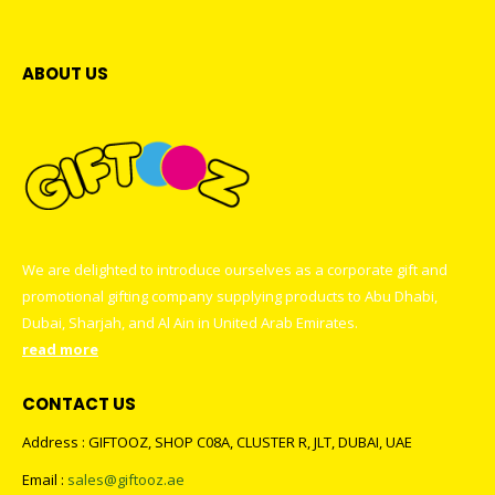
ABOUT US
We are delighted to introduce ourselves as a corporate gift and
promotional gifting company supplying products to Abu Dhabi,
Dubai, Sharjah, and Al Ain in United Arab Emirates.
read more
CONTACT US
Address : GIFTOOZ, SHOP C08A, CLUSTER R, JLT, DUBAI, UAE
Email :
sales@giftooz.ae