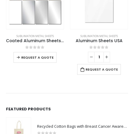
This product has multiple variants. The options may be chosen on the product page
SUBLIMATION METAL SHEETS
SUBLIMATION METAL SHEETS
Coated Aluminum Sheets For Indoor & Outdoor Display
Aluminum Sheets USA
This product has multiple variants. The options may be chosen on the product page
0
out of 5
0
out of 5
REQUEST A QUOTE
REQUEST A QUOTE
FEATURED PRODUCTS
Recycled Cotton Bags with Breast Cancer Awareness Logo