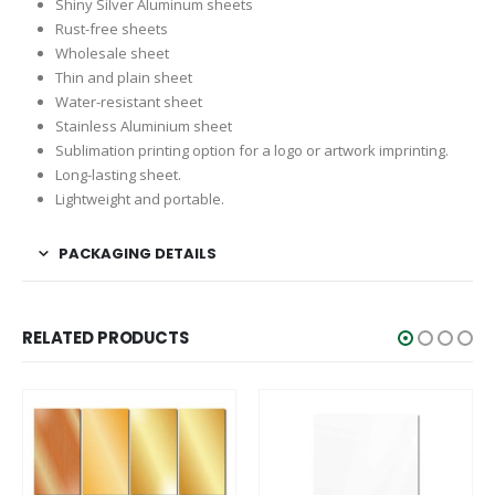
Shiny Silver Aluminum sheets
Rust-free sheets
Wholesale sheet
Thin and plain sheet
Water-resistant sheet
Stainless Aluminium sheet
Sublimation printing option for a logo or artwork imprinting.
Long-lasting sheet.
Lightweight and portable.
PACKAGING DETAILS
RELATED PRODUCTS