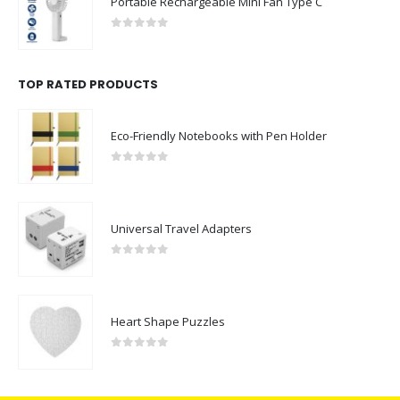
Portable Rechargeable Mini Fan Type C
0
out of 5
TOP RATED PRODUCTS
Eco-Friendly Notebooks with Pen Holder
0
out of 5
Universal Travel Adapters
0
out of 5
Heart Shape Puzzles
0
out of 5