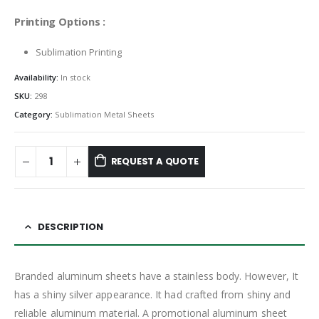
Printing Options :
Sublimation Printing
Availability:
In stock
SKU:
298
Category:
Sublimation Metal Sheets
REQUEST A QUOTE
DESCRIPTION
Branded aluminum sheets have a stainless body. However, It
has a shiny silver appearance. It had crafted from shiny and
reliable aluminum material. A promotional aluminum sheet