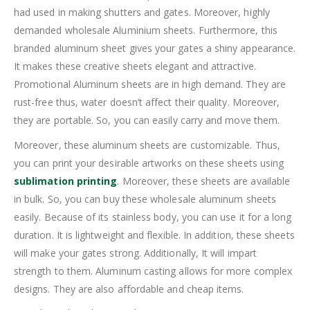
had used in making shutters and gates. Moreover, highly
demanded wholesale Aluminium sheets. Furthermore, this
branded aluminum sheet gives your gates a shiny appearance.
It makes these creative sheets elegant and attractive.
Promotional Aluminum sheets are in high demand. They are
rust-free thus, water doesn’t affect their quality. Moreover,
they are portable. So, you can easily carry and move them.
Moreover, these aluminum sheets are customizable. Thus,
you can print your desirable artworks on these sheets using
sublimation printing
. Moreover, these sheets are available
in bulk. So, you can buy these wholesale aluminum sheets
easily. Because of its stainless body, you can use it for a long
duration. It is lightweight and flexible. In addition, these sheets
will make your gates strong. Additionally, It will impart
strength to them. Aluminum casting allows for more complex
designs. They are also affordable and cheap items.