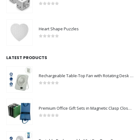
0
out of 5
Heart Shape Puzzles
0
out of 5
LATEST PRODUCTS
Rechargeable Table-Top Fan with Rotating Desk Stand, Compact & Portable, Type-C
0
out of 5
Premium Office Gift Sets in Magnetic Clasp Closure & Ribbon Handle Box
0
out of 5