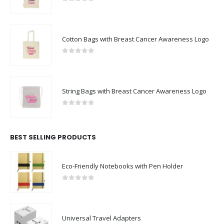
0
out of 5
Cotton Bags with Breast Cancer Awareness Logo
0
out of 5
String Bags with Breast Cancer Awareness Logo
0
out of 5
BEST SELLING PRODUCTS
Eco-Friendly Notebooks with Pen Holder
0
out of 5
Universal Travel Adapters