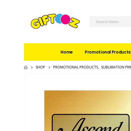
Home
Promotional Products
SHOP
PROMOTIONAL PRODUCTS
,
SUBLIMATION PRI