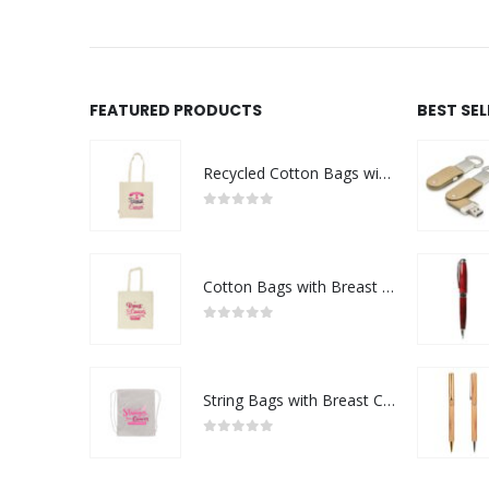
FEATURED PRODUCTS
BEST SE
Recycled Cotton Bags with Breast Cancer Awareness Logo
0
out of 5
Cotton Bags with Breast Cancer Awareness Logo
0
out of 5
String Bags with Breast Cancer Awareness Logo
0
out of 5