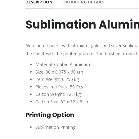
DESCRIPTION
PACKAGING DETAILS
Sublimation Alumi
Aluminum sheets with titanium, gold, and silver sublima
the sheet with the printed pattern. The finished product
Material: Coated Aluminum
Size: 30 x 0.075 x 60 cm
Item Weight: 0.250 kg
Pieces in a Pack: 50 Pcs
Carton Weight: 12.5 kg
Carton Size: 62 x 32 x 5 cm
Printing Option
Sublimation Printing