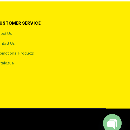
USTOMER SERVICE
out Us
ntact Us
omotional Products
talogue