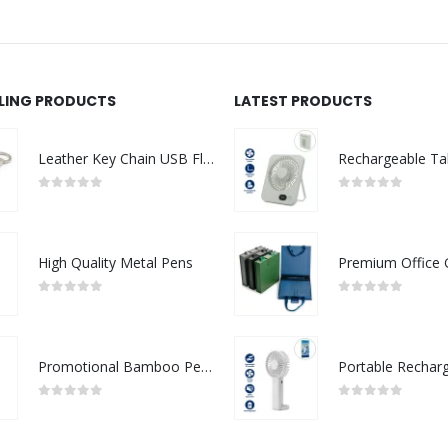
LLING PRODUCTS
LATEST PRODUCTS
Leather Key Chain USB Flash
0
out of 5
0
out of 5
High Quality Metal Pens
0
out of 5
0
out of 5
Promotional Bamboo Pens
0
out of 5
0
out of 5