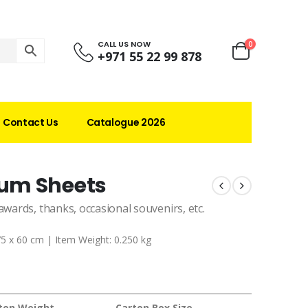
CALL US NOW
0
+971 55 22 99 878
Contact Us
Catalogue 2026
um Sheets
awards, thanks, occasional souvenirs, etc.
75 x 60 cm | Item Weight: 0.250 kg
ton Weight
Carton Box Size