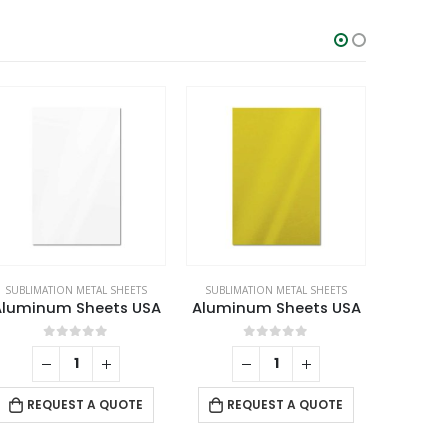
SUBLIMATION METAL SHEETS
SUBLIMATION METAL SHEETS
SUBLIMA
Aluminum Sheets USA
Aluminum Sheets USA
0
out of 5
0
out of 5
REQUEST A QUOTE
REQUEST A QUOTE
RE