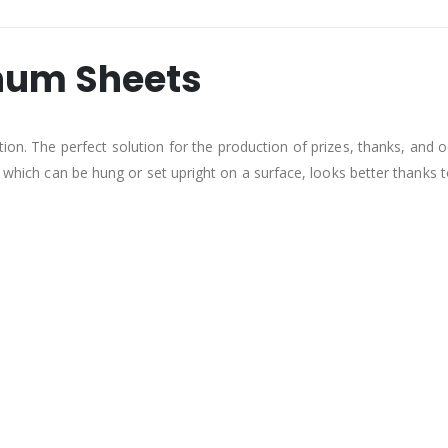
num Sheets
tion. The perfect solution for the production of prizes, thanks, and
, which can be hung or set upright on a surface, looks better thanks t