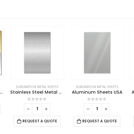
SUBLIMATION METAL SHEETS
SUBLIMATION METAL SHEETS
d Aluminum Sheets For Indoor & Outdoor Display
Stainless Steel Metal Sheets
Aluminum Sheets USA
This product has multiple variants. The options may be chosen on the product page
0
out of 5
0
out of 5
REQUEST A QUOTE
REQUEST A QUOTE