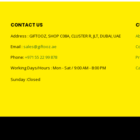
CONTACT US
C
Address : GIFTOOZ, SHOP C08A, CLUSTER R, JLT, DUBAI, UAE
Ab
Email :
sales@giftooz.ae
Co
Phone:
+971 55 22 99 878
Pr
Working Days/Hours : Mon - Sat / 9:00 AM - 8:00 PM
Ca
Sunday :Closed