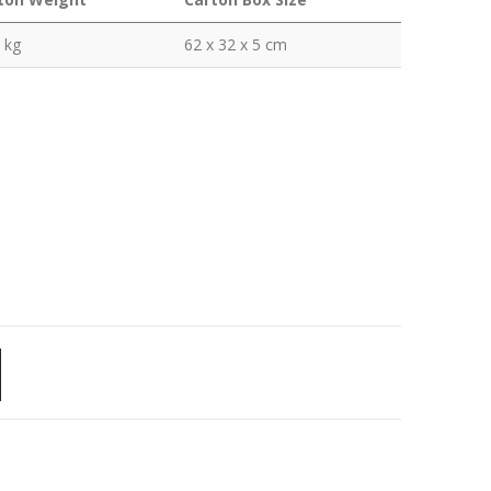
 kg
62 x 32 x 5 cm