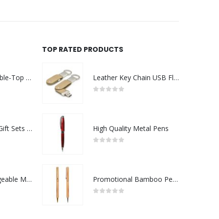
TOP RATED PRODUCTS
Rechargeable Table-Top Fan with Rotating Desk Stand, Compact & Portable, Type-C
Leather Key Chain USB Flash
0
out of 5
Premium Office Gift Sets in Magnetic Clasp Closure & Ribbon Handle Box
High Quality Metal Pens
0
out of 5
Portable Rechargeable Mini Fan Type C
Promotional Bamboo Pens
0
out of 5