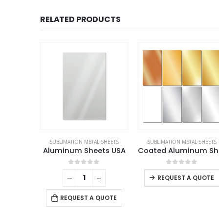
RELATED PRODUCTS
L SHEETS
SUBLIMATION METAL SHEETS
SUBLIMATION METAL SHEETS
HD Coated Aluminum Sheets
Aluminum Sheets USA
Coate
This product has multiple variants. The options may be chosen on the product page
f 5
0
out of 5
0
out of 5
QUOTE
REQUEST A QUOTE
REQUEST A QUOTE