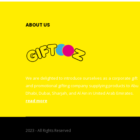
ABOUT US
We are delighted to introduce ourselves as a corporate gift
and promotional gifting company supplying products to Abu
Dhabi, Dubai, Sharjah, and Al Ain in United Arab Emirates.
read more
2023 - All Rights Reserved