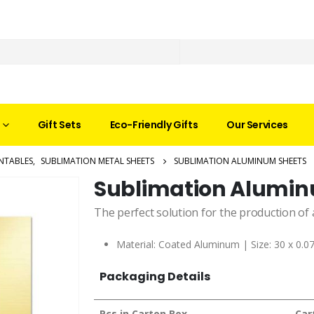
Gift Sets
Eco-Friendly Gifts
Our Services
NTABLES
,
SUBLIMATION METAL SHEETS
SUBLIMATION ALUMINUM SHEETS
Sublimation Alumin
The perfect solution for the production of 
Material: Coated Aluminum | Size: 30 x 0.0
Packaging Details
Pcs in Carton Box
Car