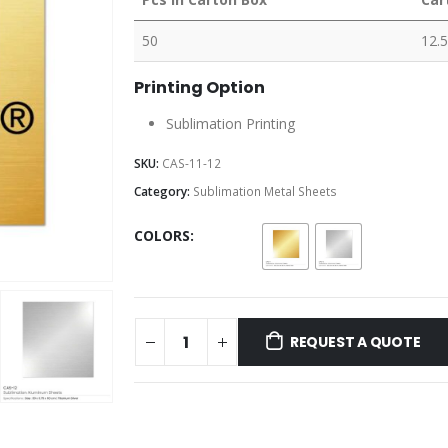
50
12.5
Printing Option
Sublimation Printing
SKU:
CAS-11-12
Category:
Sublimation Metal Sheets
COLORS
REQUEST A QUOTE