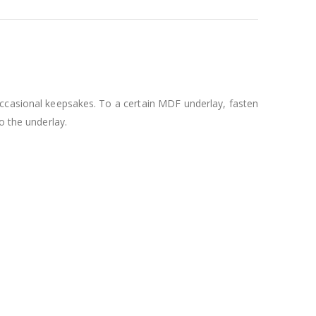
 occasional keepsakes. To a certain MDF underlay, fasten
o the underlay.