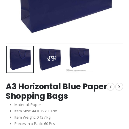
A3 Horizontal Blue Paper
Shopping Bags
Material: Paper
Item Size: 44 × 35 x 10 cm
Item Weight: 0.137 kg
Pieces in a Pack: 60 Pcs