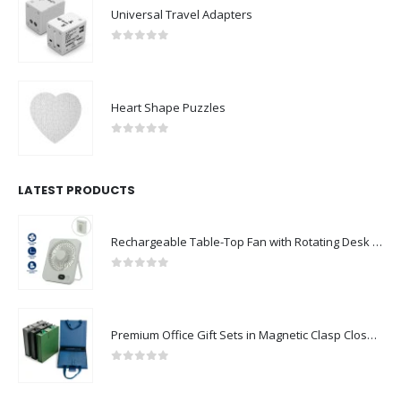
Universal Travel Adapters
0
out of 5
Heart Shape Puzzles
0
out of 5
LATEST PRODUCTS
Rechargeable Table-Top Fan with Rotating Desk Stand, Compact & Portable, Type-C
0
out of 5
Premium Office Gift Sets in Magnetic Clasp Closure & Ribbon Handle Box
0
out of 5