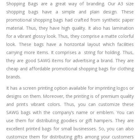
Shopping Bags are a great way of branding. Our A3 size
shopping bags have a simple and plain design. These
promotional shopping bags had crafted from synthetic paper
material. Thus, they have high quality. It also has lamination
for a vibrant glossy look. Thus, they comprise a matte colorful
look. These bags have a horizontal layout which facilities
carrying more items. It comprises a string for holding. Thus,
they are good SAWG items for advertising a brand. They are
cheap and affordable promotional shopping bags for clothing
brands.
It has a screen printing option available for imprinting logos or
designs on them. Moreover, the printing is of premium quality
and prints vibrant colors. Thus, you can customize these
SAWG bags with the company’s name or emblem. You can
use them for distributing goodies or gift hampers. They are
excellent printed bags for small businesses. So, you can also
customize them for distributing gifts among your customers