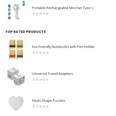
Portable Rechargeable Mini Fan Type C
0
out of 5
TOP RATED PRODUCTS
Eco-Friendly Notebooks with Pen Holder
0
out of 5
Universal Travel Adapters
0
out of 5
Heart Shape Puzzles
0
out of 5