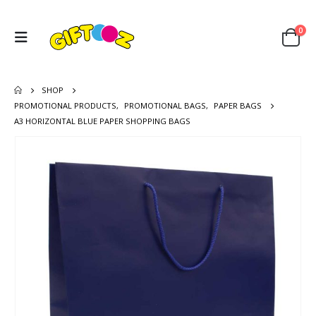
0
SHOP
PROMOTIONAL PRODUCTS
,
PROMOTIONAL BAGS
,
PAPER BAGS
A3 HORIZONTAL BLUE PAPER SHOPPING BAGS