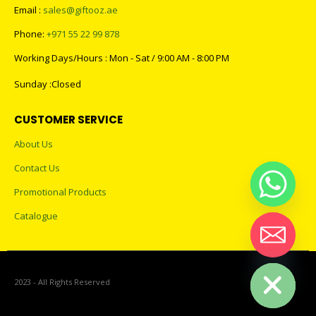
Email :
sales@giftooz.ae
Phone:
+971 55 22 99 878
Working Days/Hours : Mon - Sat / 9:00 AM - 8:00 PM
Sunday :Closed
CUSTOMER SERVICE
About Us
Contact Us
Promotional Products
Catalogue
Hide chaty
2023 - All Rights Reserved