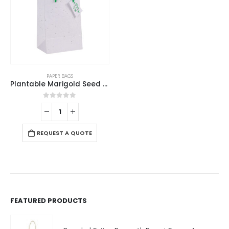
PAPER BAGS
Plantable Marigold Seed Paper Bags in A4 Size with Tag
0
out of 5
REQUEST A QUOTE
FEATURED PRODUCTS