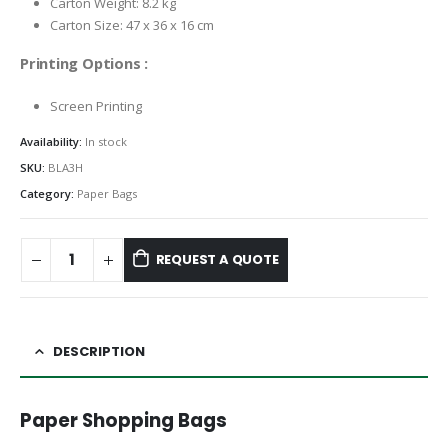
Carton Weight: 8.2 kg
Carton Size: 47 x 36 x 16 cm
Printing Options :
Screen Printing
Availability:
In stock
SKU:
BLA3H
Category:
Paper Bags
REQUEST A QUOTE
DESCRIPTION
Paper Shopping Bags