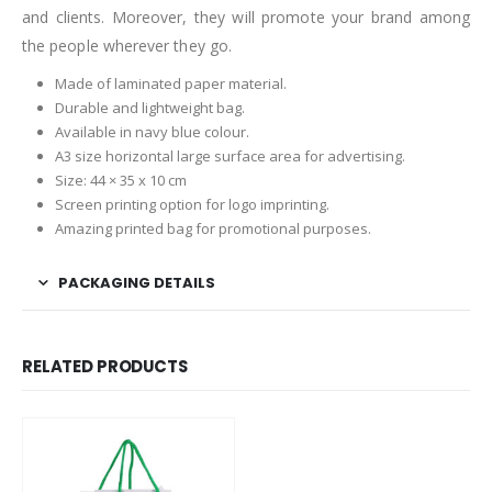
and clients. Moreover, they will promote your brand among
the people wherever they go.
Made of laminated paper material.
Durable and lightweight bag.
Available in navy blue colour.
A3 size horizontal large surface area for advertising.
Size: 44 × 35 x 10 cm
Screen printing option for logo imprinting.
Amazing printed bag for promotional purposes.
PACKAGING DETAILS
RELATED PRODUCTS