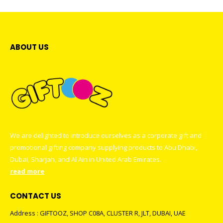
ABOUT US
We are delighted to introduce ourselves as a corporate gift and
promotional gifting company supplying products to Abu Dhabi,
Dubai, Sharjah, and Al Ain in United Arab Emirates.
read more
CONTACT US
Address : GIFTOOZ, SHOP C08A, CLUSTER R, JLT, DUBAI, UAE