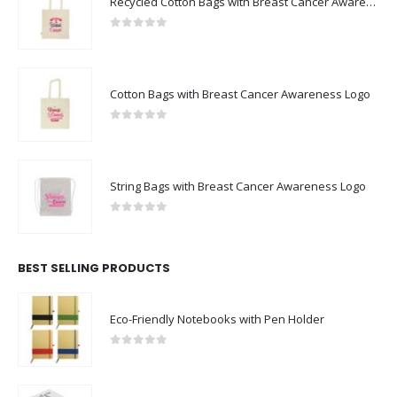
Recycled Cotton Bags with Breast Cancer Awareness Logo
0
out of 5
Cotton Bags with Breast Cancer Awareness Logo
0
out of 5
String Bags with Breast Cancer Awareness Logo
0
out of 5
BEST SELLING PRODUCTS
Eco-Friendly Notebooks with Pen Holder
0
out of 5