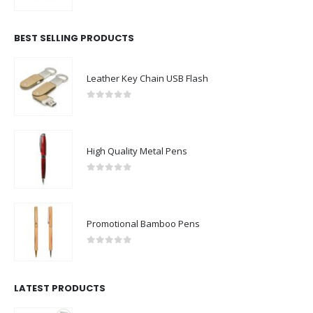
0
out of 5
BEST SELLING PRODUCTS
Leather Key Chain USB Flash
0
out of 5
High Quality Metal Pens
0
out of 5
Promotional Bamboo Pens
0
out of 5
LATEST PRODUCTS