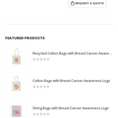
REQUEST A QUOTE
FEATURED PRODUCTS
Recycled Cotton Bags with Breast Cancer Awareness Logo
0
out of 5
Cotton Bags with Breast Cancer Awareness Logo
0
out of 5
String Bags with Breast Cancer Awareness Logo