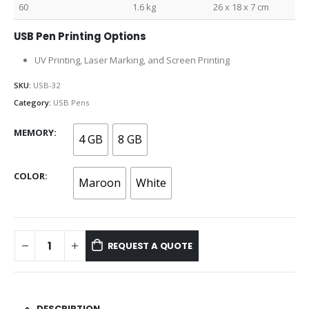
60
1.6 kg
26 x 18 x 7 cm
USB Pen Printing Options
UV Printing, Laser Marking, and Screen Printing
SKU:
USB-32
Category:
USB Pens
MEMORY
4 GB
8 GB
COLOR
Maroon
White
REQUEST A QUOTE
DESCRIPTION