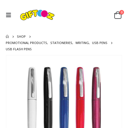
0
SHOP
PROMOTIONAL PRODUCTS
,
STATIONERIES
,
WRITING
,
USB PENS
USB FLASH PENS