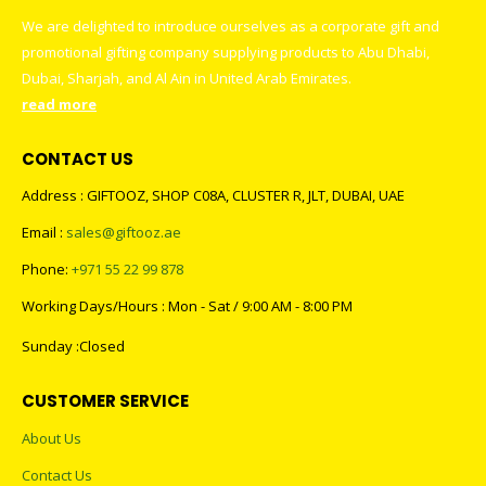
We are delighted to introduce ourselves as a corporate gift and
promotional gifting company supplying products to Abu Dhabi,
Dubai, Sharjah, and Al Ain in United Arab Emirates.
read more
CONTACT US
Address : GIFTOOZ, SHOP C08A, CLUSTER R, JLT, DUBAI, UAE
Email :
sales@giftooz.ae
Phone:
+971 55 22 99 878
Working Days/Hours : Mon - Sat / 9:00 AM - 8:00 PM
Sunday :Closed
CUSTOMER SERVICE
About Us
Contact Us