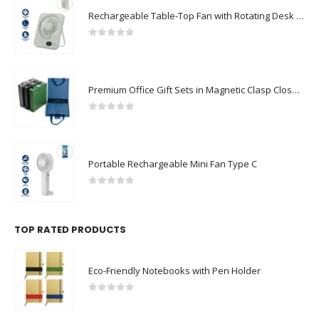
Rechargeable Table-Top Fan with Rotating Desk Stand, Compact & Portable, Type-C
0
out of 5
Premium Office Gift Sets in Magnetic Clasp Closure & Ribbon Handle Box
0
out of 5
Portable Rechargeable Mini Fan Type C
0
out of 5
TOP RATED PRODUCTS
Eco-Friendly Notebooks with Pen Holder
0
out of 5