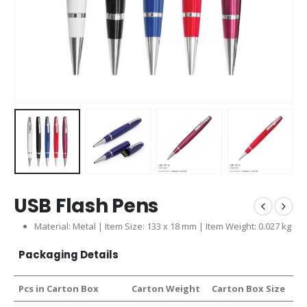
USB Flash Pens
Material: Metal | Item Size: 133 x 18 mm | Item Weight: 0.027 kg
Packaging Details
Pcs in Carton Box
Carton Weight
Carton Box Size