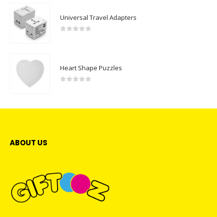
Universal Travel Adapters
0
out of 5
Heart Shape Puzzles
0
out of 5
ABOUT US