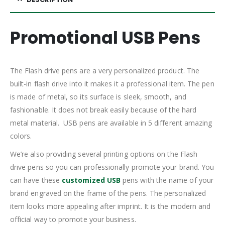
Promotional USB Pens
The Flash drive pens are a very personalized product. The
built-in flash drive into it makes it a professional item. The pen
is made of metal, so its surface is sleek, smooth, and
fashionable. It does not break easily because of the hard
metal material. USB pens are available in 5 different amazing
colors.
We’re also providing several printing options on the Flash
drive pens so you can professionally promote your brand. You
can have these
customized USB
pens with the name of your
brand engraved on the frame of the pens. The personalized
item looks more appealing after imprint. It is the modern and
official way to promote your business.