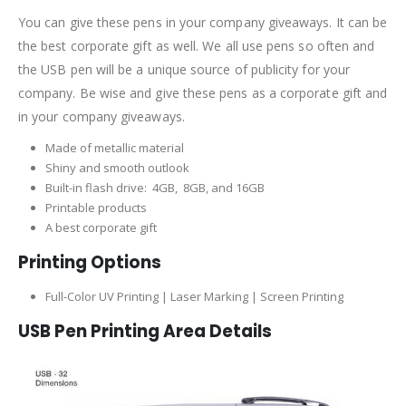
You can give these pens in your company giveaways. It can be
the best corporate gift as well. We all use pens so often and
the USB pen will be a unique source of publicity for your
company. Be wise and give these pens as a corporate gift and
in your company giveaways.
Made of metallic material
Shiny and smooth outlook
Built-in flash drive: 4GB, 8GB, and 16GB
Printable products
A best corporate gift
Printing Options
Full-Color UV Printing | Laser Marking | Screen Printing
USB Pen Printing Area Details