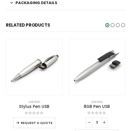
PACKAGING DETAILS
RELATED PRODUCTS
This product has multiple variants. The options may be chosen on the product page
USB PENS
USB PENS
Stylus Pen USB
8GB Pen USB
This product has multiple variants. The options may be chosen on the product page
0
out of 5
0
out of 5
REQUEST A QUOTE