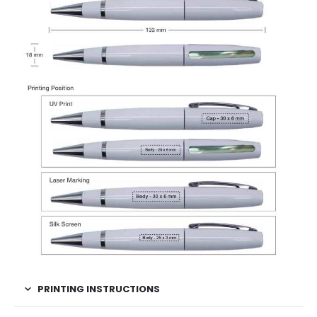
PRINTING INSTRUCTIONS