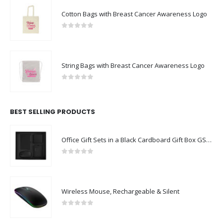
Cotton Bags with Breast Cancer Awareness Logo
0
out of 5
String Bags with Breast Cancer Awareness Logo
0
out of 5
BEST SELLING PRODUCTS
Office Gift Sets in a Black Cardboard Gift Box GS-043
0
out of 5
Wireless Mouse, Rechargeable & Silent
0
out of 5