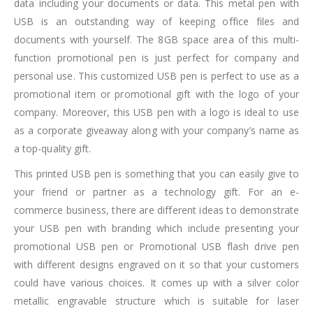
data including your documents or data. This metal pen with
USB is an outstanding way of keeping office files and
documents with yourself. The 8GB space area of this multi-
function promotional pen is just perfect for company and
personal use. This customized USB pen is perfect to use as a
promotional item or promotional gift with the logo of your
company. Moreover, this USB pen with a logo is ideal to use
as a corporate giveaway along with your company’s name as
a top-quality gift.
This printed USB pen is something that you can easily give to
your friend or partner as a technology gift. For an e-
commerce business, there are different ideas to demonstrate
your USB pen with branding which include presenting your
promotional USB pen or Promotional USB flash drive pen
with different designs engraved on it so that your customers
could have various choices. It comes up with a silver color
metallic engravable structure which is suitable for laser