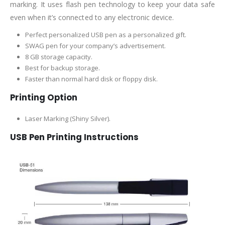
marking. It uses flash pen technology to keep your data safe
even when it’s connected to any electronic device.
Perfect personalized USB pen as a personalized gift.
SWAG pen for your company’s advertisement.
8 GB storage capacity.
Best for backup storage.
Faster than normal hard disk or floppy disk.
Printing Option
Laser Marking (Shiny Silver).
USB Pen Printing Instructions