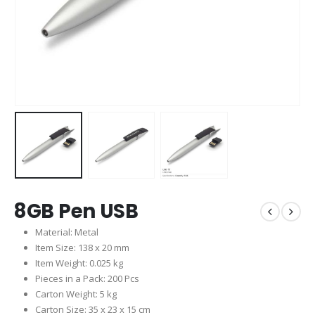
8GB Pen USB
Material: Metal
Item Size: 138 x 20 mm
Item Weight: 0.025 kg
Pieces in a Pack: 200 Pcs
Carton Weight: 5 kg
Carton Size: 35 x 23 x 15 cm