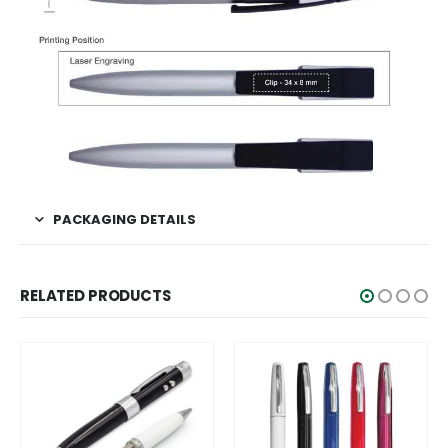
PACKAGING DETAILS
RELATED PRODUCTS