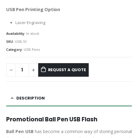
USB Pen Printing Option
Laser Engraving
Availability:
In stock
SKU:
USB-51
Category:
USB Pens
REQUEST A QUOTE
DESCRIPTION
Promotional Ball Pen USB Flash
Ball Pen USB
has become a common way of storing personal