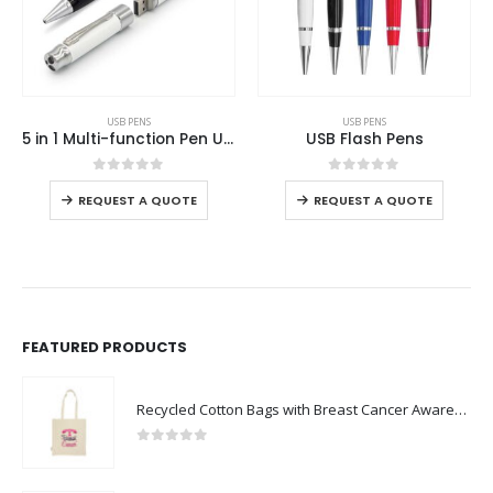
This product has multiple variants. The options may be chosen on the product page
This product has multiple variants. The options may be chosen on the product page
USB PENS
USB PENS
5 in 1 Multi-function Pen USB 8GB
USB Flash Pens
This product has multiple variants. The options may be chosen on the product page
This product has multiple variants. The options may be chosen on the product page
0
out of 5
0
out of 5
REQUEST A QUOTE
REQUEST A QUOTE
FEATURED PRODUCTS
Recycled Cotton Bags with Breast Cancer Awareness Logo
0
out of 5