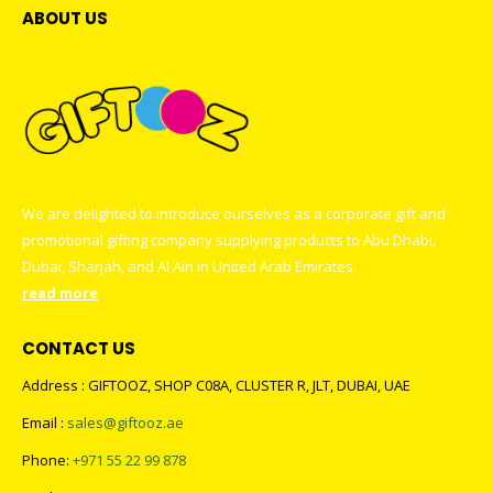
ABOUT US
We are delighted to introduce ourselves as a corporate gift and
promotional gifting company supplying products to Abu Dhabi,
Dubai, Sharjah, and Al Ain in United Arab Emirates.
read more
CONTACT US
Address : GIFTOOZ, SHOP C08A, CLUSTER R, JLT, DUBAI, UAE
Email :
sales@giftooz.ae
Phone:
+971 55 22 99 878