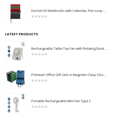
Dorniel A5 Notebooks with Calendar, Pen Loop & Pocket
0
out of 5
LATEST PRODUCTS
Rechargeable Table-Top Fan with Rotating Desk Stand, Compact & Portable, Type-C
0
out of 5
Premium Office Gift Sets in Magnetic Clasp Closure & Ribbon Handle Box
0
out of 5
Portable Rechargeable Mini Fan Type C
0
out of 5