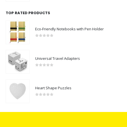
TOP RATED PRODUCTS
Eco-Friendly Notebooks with Pen Holder
0
out of 5
Universal Travel Adapters
0
out of 5
Heart Shape Puzzles
0
out of 5