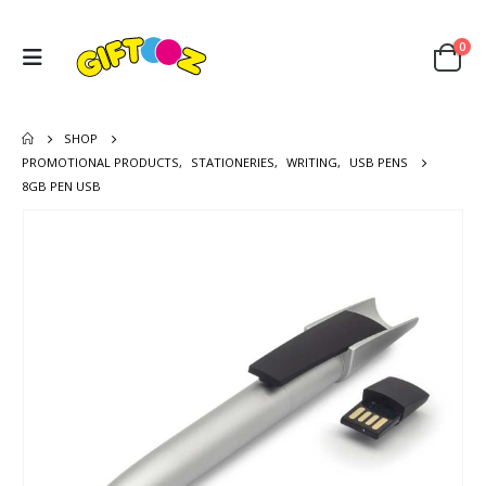
0
SHOP
PROMOTIONAL PRODUCTS
,
STATIONERIES
,
WRITING
,
USB PENS
8GB PEN USB