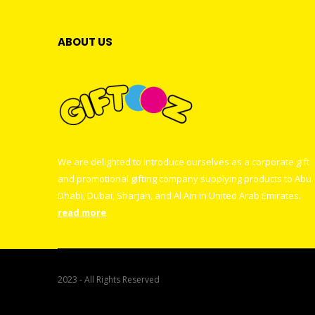
ABOUT US
We are delighted to introduce ourselves as a corporate gift
and promotional gifting company supplying products to Abu
Dhabi, Dubai, Sharjah, and Al Ain in United Arab Emirates.
read more
2023 - All Rights Reserved