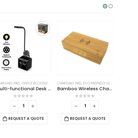
ARGING PAD
ABLE CLOCKS
,
OFFICE ACCESSORIES
,
TABLE CLOCKS
CHARGING PAD
,
ECO-FRIENDLY GIFTS
,
TABLE CLOCK
T
Multi-functional Desk Lamp with Wireless Charger and Clock
Bamboo Wireless Charger with Clock
Dig
0
out of 5
0
out of 5
REQUEST A QUOTE
REQUEST A QUOTE
RE