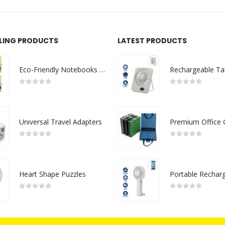
LLING PRODUCTS
LATEST PRODUCTS
Eco-Friendly Notebooks with Pen Holder
0
out of 5
0
out of 5
Universal Travel Adapters
0
out of 5
0
out of 5
Heart Shape Puzzles
0
out of 5
0
out of 5