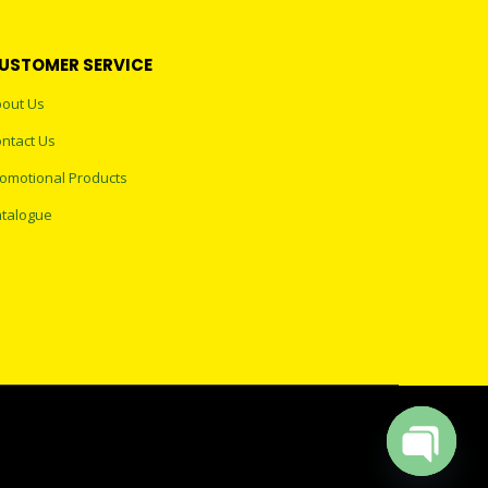
USTOMER SERVICE
out Us
ntact Us
omotional Products
talogue
Open cha