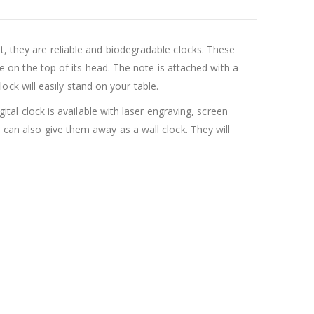
t, they are reliable and biodegradable clocks. These
te on the top of its head. The note is attached with a
clock will easily stand on your table.
gital clock is available with laser engraving, screen
 can also give them away as a wall clock. They will