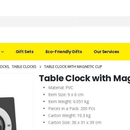
Gift Sets
Eco-Friendly Gifts
Our Services
LOCKS
,
TABLE CLOCKS
TABLE CLOCK WITH MAGNETIC CLIP
Table Clock with Mag
Material: PVC
Item Size: 9 x 6 cm
Item Weight: 0.051 kg
Pieces in a Pack: 200 Pcs
Carton Weight: 10.3 kg
Carton Size: 36 x 31 x 39 cm