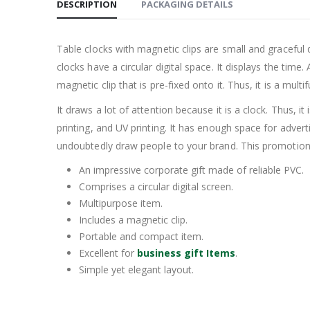
DESCRIPTION
PACKAGING DETAILS
Table clocks with magnetic clips are small and graceful 
clocks have a circular digital space. It displays the time
magnetic clip that is pre-fixed onto it. Thus, it is a multi
It draws a lot of attention because it is a clock. Thus, i
printing, and UV printing. It has enough space for adver
undoubtedly draw people to your brand. This promotional d
An impressive corporate gift made of reliable PVC.
Comprises a circular digital screen.
Multipurpose item.
Includes a magnetic clip.
Portable and compact item.
Excellent for
business gift Items
.
Simple yet elegant layout.