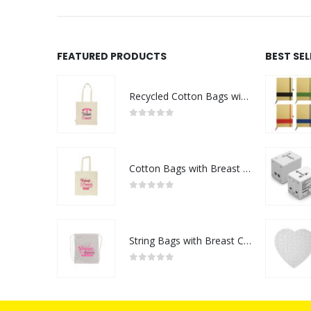
FEATURED PRODUCTS
BEST SE
Recycled Cotton Bags with Breast Cancer Awareness Logo
0
out of 5
Cotton Bags with Breast Cancer Awareness Logo
0
out of 5
String Bags with Breast Cancer Awareness Logo
0
out of 5