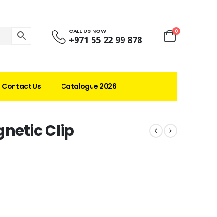
CALL US NOW
0
+971 55 22 99 878
Contact Us
Catalogue 2026
netic Clip