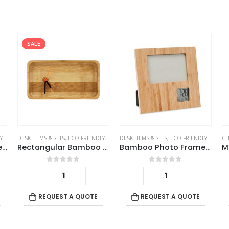
SALE
TS
DESK ITEMS & SETS
,
TABLE CLOCKS
,
ECO-FRIENDLY GIFTS
DESK ITEMS & SETS
,
TABLE CLOCKS
,
ECO-FRIENDLY GIFTS
CH
,
T
Triangular Wooden Desk Clock
Rectangular Bamboo Desk Clock
Bamboo Photo Frame with Digital Clock
0
out of 5
0
out of 5
REQUEST A QUOTE
REQUEST A QUOTE