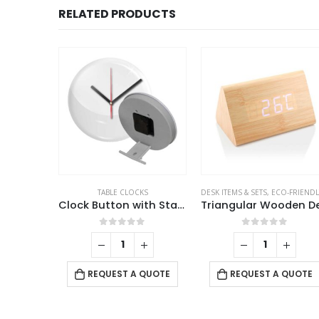
RELATED PRODUCTS
TEMS & SETS
,
MOBILE ACCESSORIES
TABLE CLOCKS
,
TABLE CLOCKS
DESK ITEMS & SETS
,
ECO-FRIENDLY GIF
Desk Lamp with 15W Wireless Charger, Clock and Pen Holder
Clock Button with Stand
f 5
0
out of 5
0
out of 5
 QUOTE
REQUEST A QUOTE
REQUEST A QUOTE