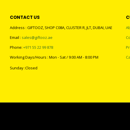
CONTACT US
C
Address : GIFTOOZ, SHOP C08A, CLUSTER R, JLT, DUBAI, UAE
Ab
Email :
sales@giftooz.ae
Co
Phone:
+971 55 22 99 878
Pr
Working Days/Hours : Mon - Sat / 9:00 AM - 8:00 PM
Ca
Sunday :Closed