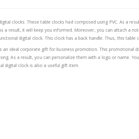
digital clocks. These table clocks had composed using PVC. As a resul
. As a result, it will keep you informed. Moreover, you can attach a no
functional digital clock. This clock has a back handle. Thus, this table 
t is an ideal corporate gift for business promotion. This promotional di
tising. As a result, you can personalize them with a logo or name. You
igital clock is also a useful gift item.