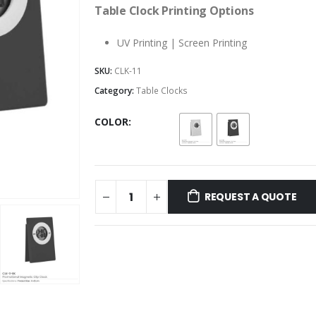
Table Clock Printing Options
UV Printing | Screen Printing
SKU:
CLK-11
Category:
Table Clocks
COLOR
REQUEST A QUOTE