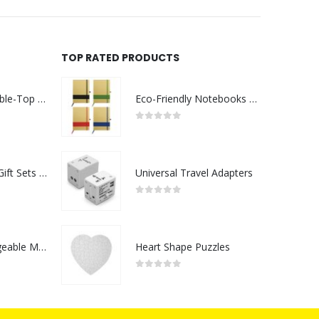
TOP RATED PRODUCTS
Rechargeable Table-Top Fan with Rotating Desk Stand, Compact & Portable, Type-C
Eco-Friendly Notebooks with Pen Holder
0
out of 5
Premium Office Gift Sets in Magnetic Clasp Closure & Ribbon Handle Box
Universal Travel Adapters
0
out of 5
Portable Rechargeable Mini Fan Type C
Heart Shape Puzzles
0
out of 5