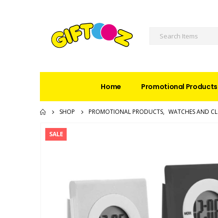
Home
Promotional Products
SHOP
PROMOTIONAL PRODUCTS
,
WATCHES AND C
SALE