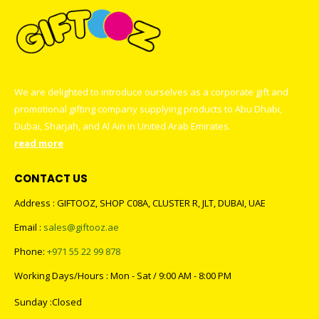
We are delighted to introduce ourselves as a corporate gift and
promotional gifting company supplying products to Abu Dhabi,
Dubai, Sharjah, and Al Ain in United Arab Emirates.
read more
CONTACT US
Address : GIFTOOZ, SHOP C08A, CLUSTER R, JLT, DUBAI, UAE
Email :
sales@giftooz.ae
Phone:
+971 55 22 99 878
Working Days/Hours : Mon - Sat / 9:00 AM - 8:00 PM
Sunday :Closed