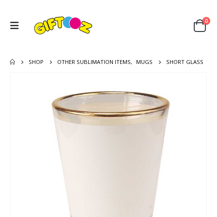
0
SHOP
OTHER SUBLIMATION ITEMS
,
MUGS
SHORT GLASS