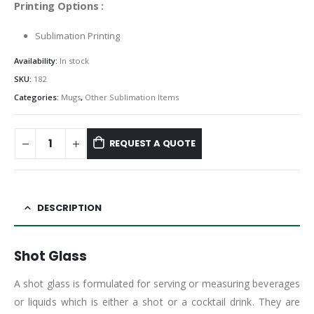
Printing Options :
Sublimation Printing
Availability:
In stock
SKU:
182
Categories:
Mugs
,
Other Sublimation Items
REQUEST A QUOTE
DESCRIPTION
Shot Glass
A shot glass is formulated for serving or measuring beverages
or liquids which is either a shot or a cocktail drink. They are