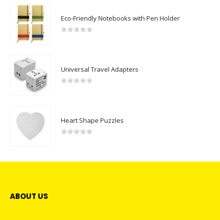
Eco-Friendly Notebooks with Pen Holder
0
out of 5
Universal Travel Adapters
0
out of 5
Heart Shape Puzzles
0
out of 5
ABOUT US