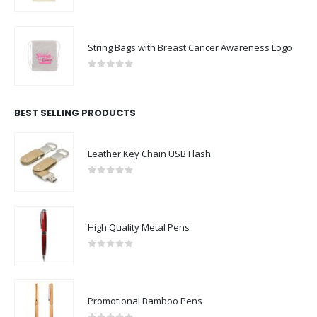
0
out of 5
String Bags with Breast Cancer Awareness Logo
0
out of 5
BEST SELLING PRODUCTS
Leather Key Chain USB Flash
0
out of 5
High Quality Metal Pens
0
out of 5
Promotional Bamboo Pens