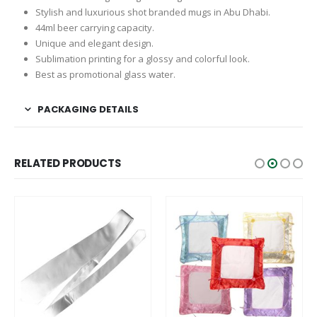
Stylish and luxurious shot branded mugs in Abu Dhabi.
44ml beer carrying capacity.
Unique and elegant design.
Sublimation printing for a glossy and colorful look.
Best as promotional glass water.
PACKAGING DETAILS
RELATED PRODUCTS