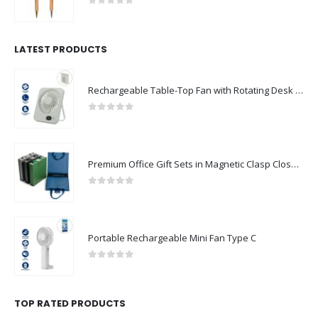
0
out of 5
LATEST PRODUCTS
Rechargeable Table-Top Fan with Rotating Desk Stand, Compact & Portable, Type-C
0
out of 5
Premium Office Gift Sets in Magnetic Clasp Closure & Ribbon Handle Box
0
out of 5
Portable Rechargeable Mini Fan Type C
0
out of 5
TOP RATED PRODUCTS