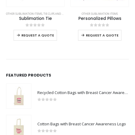
This product has multiple variants. The options may be chosen on the product page
This product has multiple variants. The options may be chosen on the product page
OTHER SUBLIMATION ITEMS
,
TIE CLIPS AND CUFFLINKS
,
VEST AND GARMENTS
OTHER SUBLIMATION ITEMS
Sublimation Tie
Personalized Pillows
This product has multiple variants. The options may be chosen on the product page
This product has multiple variants. The options may be chosen on the product page
0
out of 5
0
out of 5
REQUEST A QUOTE
REQUEST A QUOTE
FEATURED PRODUCTS
Recycled Cotton Bags with Breast Cancer Awareness Logo
0
out of 5
Cotton Bags with Breast Cancer Awareness Logo