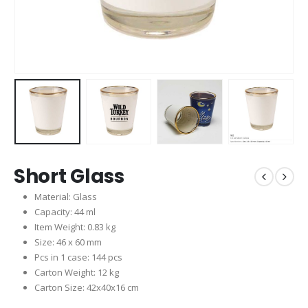
Short Glass
Material: Glass
Capacity: 44 ml
Item Weight: 0.83 kg
Size: 46 x 60 mm
Pcs in 1 case: 144 pcs
Carton Weight: 12 kg
Carton Size: 42x40x16 cm