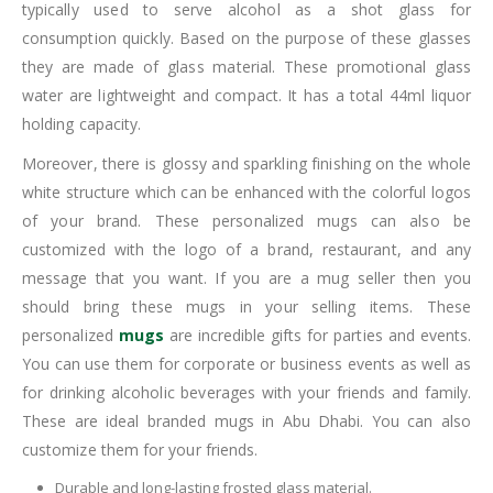
typically used to serve alcohol as a shot glass for
consumption quickly. Based on the purpose of these glasses
they are made of glass material. These promotional glass
water are lightweight and compact. It has a total 44ml liquor
holding capacity.
Moreover, there is glossy and sparkling finishing on the whole
white structure which can be enhanced with the colorful logos
of your brand. These personalized mugs can also be
customized with the logo of a brand, restaurant, and any
message that you want. If you are a mug seller then you
should bring these mugs in your selling items. These
personalized
mugs
are incredible gifts for parties and events.
You can use them for corporate or business events as well as
for drinking alcoholic beverages with your friends and family.
These are ideal branded mugs in Abu Dhabi. You can also
customize them for your friends.
Durable and long-lasting frosted glass material.