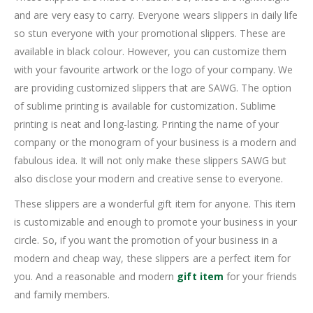
and are very easy to carry. Everyone wears slippers in daily life
so stun everyone with your promotional slippers. These are
available in black colour. However, you can customize them
with your favourite artwork or the logo of your company. We
are providing customized slippers that are SAWG. The option
of sublime printing is available for customization. Sublime
printing is neat and long-lasting. Printing the name of your
company or the monogram of your business is a modern and
fabulous idea. It will not only make these slippers SAWG but
also disclose your modern and creative sense to everyone.
These slippers are a wonderful gift item for anyone. This item
is customizable and enough to promote your business in your
circle. So, if you want the promotion of your business in a
modern and cheap way, these slippers are a perfect item for
you. And a reasonable and modern
gift item
for your friends
and family members.