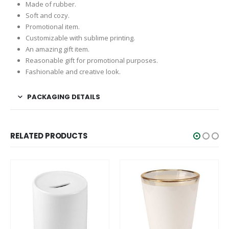
Made of rubber.
Soft and cozy.
Promotional item.
Customizable with sublime printing.
An amazing gift item.
Reasonable gift for promotional purposes.
Fashionable and creative look.
PACKAGING DETAILS
RELATED PRODUCTS