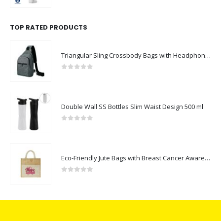
0
out of 5
TOP RATED PRODUCTS
Triangular Sling Crossbody Bags with Headphone Hole
0
out of 5
Double Wall SS Bottles Slim Waist Design 500 ml
0
out of 5
Eco-Friendly Jute Bags with Breast Cancer Awareness Logo
0
out of 5