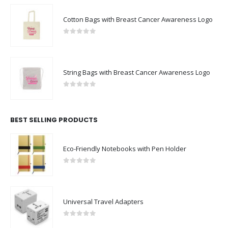
Cotton Bags with Breast Cancer Awareness Logo
0
out of 5
String Bags with Breast Cancer Awareness Logo
0
out of 5
BEST SELLING PRODUCTS
Eco-Friendly Notebooks with Pen Holder
0
out of 5
Universal Travel Adapters
0
out of 5