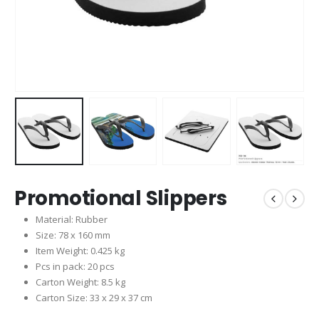
Promotional Slippers
Material: Rubber
Size: 78 x 160 mm
Item Weight: 0.425 kg
Pcs in pack: 20 pcs
Carton Weight: 8.5 kg
Carton Size: 33 x 29 x 37 cm