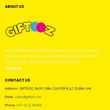
ABOUT US
We are delighted to introduce ourselves as a corporate gift and
promotional gifting company supplying products to Abu Dhabi,
Dubai, Sharjah, and Al Ain in United Arab Emirates.
read more
CONTACT US
Address : GIFTOOZ, SHOP C08A, CLUSTER R, JLT, DUBAI, UAE
Email :
sales@giftooz.ae
Phone:
+971 55 22 99 878