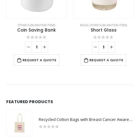
,
VEST AND GARMENTS
OTHER SUBLIMATION ITEMS
MUGS
,
OTHER SUBLIMATION ITEMS
Coin Saving Bank
Short Glass
0
out of 5
0
out of 5
REQUEST A QUOTE
REQUEST A QUOTE
FEATURED PRODUCTS
Recycled Cotton Bags with Breast Cancer Awareness Logo
0
out of 5