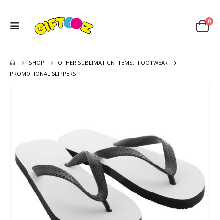
0
SHOP
OTHER SUBLIMATION ITEMS
,
FOOTWEAR
PROMOTIONAL SLIPPERS