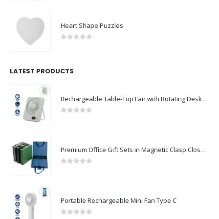
Heart Shape Puzzles
0
out of 5
LATEST PRODUCTS
Rechargeable Table-Top Fan with Rotating Desk Stand, Compact & Portable, Type-C
0
out of 5
Premium Office Gift Sets in Magnetic Clasp Closure & Ribbon Handle Box
0
out of 5
Portable Rechargeable Mini Fan Type C