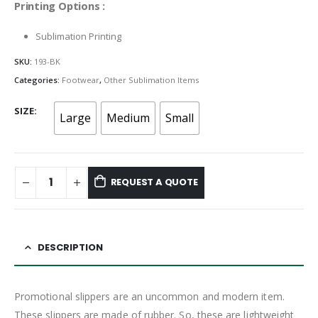
Printing Options :
Sublimation Printing
SKU:
193-BK
Categories:
Footwear
,
Other Sublimation Items
SIZE
Large
Medium
Small
REQUEST A QUOTE
DESCRIPTION
Promotional slippers are an uncommon and modern item.
These slippers are made of rubber. So, these are lightweight