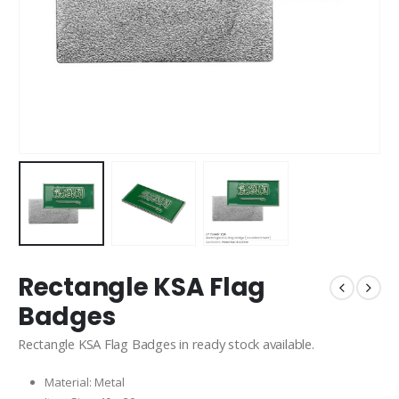
Rectangle KSA Flag
Badges
Rectangle KSA Flag Badges in ready stock available.
Material: Metal