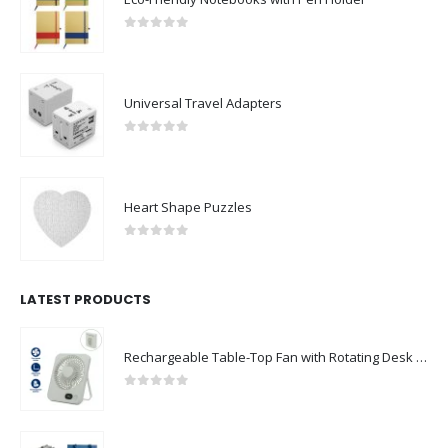
0
out of 5
Universal Travel Adapters
0
out of 5
Heart Shape Puzzles
0
out of 5
LATEST PRODUCTS
Rechargeable Table-Top Fan with Rotating Desk Stand, Compact & Portable, Type-C
0
out of 5