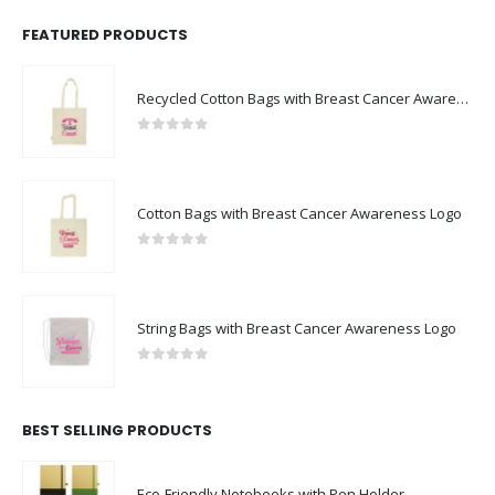
FEATURED PRODUCTS
Recycled Cotton Bags with Breast Cancer Awareness Logo
0
out of 5
Cotton Bags with Breast Cancer Awareness Logo
0
out of 5
String Bags with Breast Cancer Awareness Logo
0
out of 5
BEST SELLING PRODUCTS
Eco-Friendly Notebooks with Pen Holder