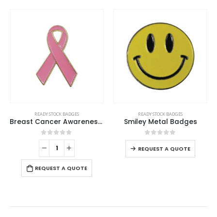
This product has multiple variants. The options may be chosen on the product page
READY STOCK BADGES
READY STOCK BADGES
Breast Cancer Awareness Badges
Smiley Metal Badges
This product has multiple variants. The options may be chosen on the product page
0
out of 5
0
out of 5
REQUEST A QUOTE
REQUEST A QUOTE