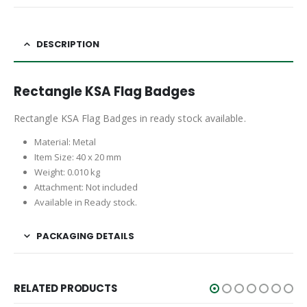
DESCRIPTION
Rectangle KSA Flag Badges
Rectangle KSA Flag Badges in ready stock available.
Material: Metal
Item Size: 40 x 20 mm
Weight: 0.010 kg
Attachment: Not included
Available in Ready stock.
PACKAGING DETAILS
RELATED PRODUCTS