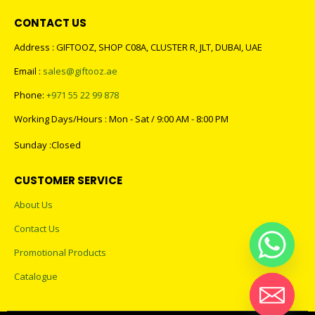
CONTACT US
Address : GIFTOOZ, SHOP C08A, CLUSTER R, JLT, DUBAI, UAE
Email :
sales@giftooz.ae
Phone:
+971 55 22 99 878
Working Days/Hours : Mon - Sat / 9:00 AM - 8:00 PM
Sunday :Closed
CUSTOMER SERVICE
About Us
Contact Us
Promotional Products
Catalogue