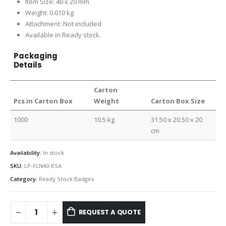
Item Size: 40 x 20 mm
Weight: 0.010 kg
Attachment: Not included
Available in Ready stock.
Packaging
Details
Carton
Pcs in Carton Box
Weight
Carton Box Size
1000
10.5 kg
31.50 x 20.50 x 20
cm
Availability:
In stock
SKU:
LP-FLN40-KSA
Category:
Ready Stock Badges
REQUEST A QUOTE