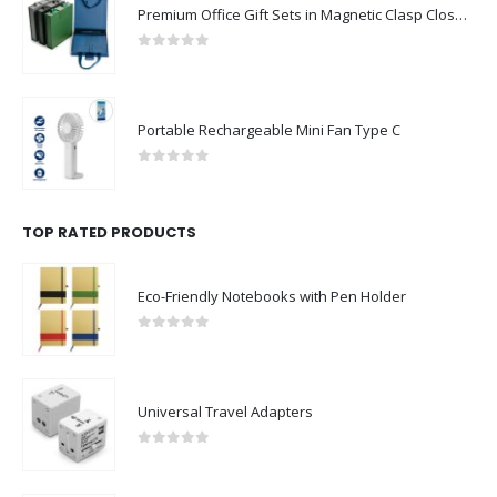
Premium Office Gift Sets in Magnetic Clasp Closure & Ribbon Handle Box
0
out of 5
Portable Rechargeable Mini Fan Type C
0
out of 5
TOP RATED PRODUCTS
Eco-Friendly Notebooks with Pen Holder
0
out of 5
Universal Travel Adapters
0
out of 5