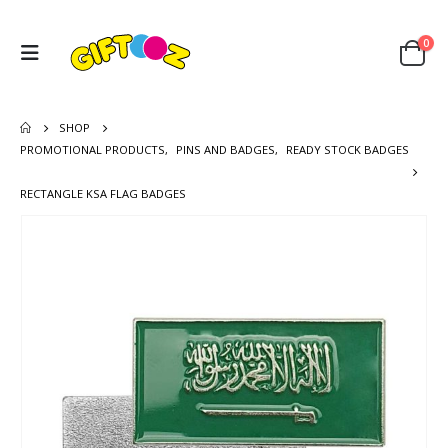
0
SHOP
PROMOTIONAL PRODUCTS
,
PINS AND BADGES
,
READY STOCK BADGES
RECTANGLE KSA FLAG BADGES