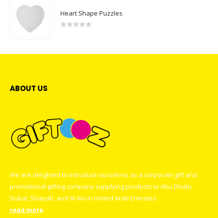
Heart Shape Puzzles
0
out of 5
ABOUT US
We are delighted to introduce ourselves as a corporate gift and
promotional gifting company supplying products to Abu Dhabi,
Dubai, Sharjah, and Al Ain in United Arab Emirates.
read more