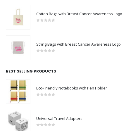
Cotton Bags with Breast Cancer Awareness Logo
0
out of 5
String Bags with Breast Cancer Awareness Logo
0
out of 5
BEST SELLING PRODUCTS
Eco-Friendly Notebooks with Pen Holder
0
out of 5
Universal Travel Adapters
0
out of 5