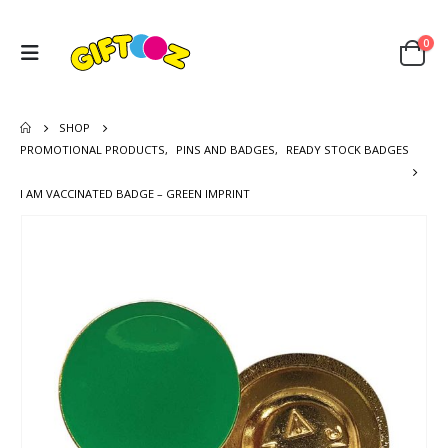
0
SHOP
PROMOTIONAL PRODUCTS
,
PINS AND BADGES
,
READY STOCK BADGES
I AM VACCINATED BADGE – GREEN IMPRINT