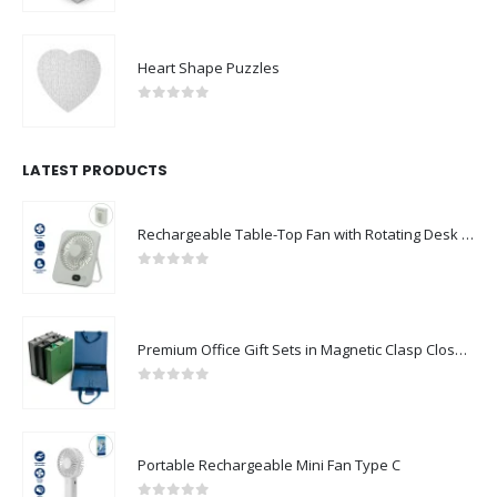
Heart Shape Puzzles
0
out of 5
LATEST PRODUCTS
Rechargeable Table-Top Fan with Rotating Desk Stand, Compact & Portable, Type-C
0
out of 5
Premium Office Gift Sets in Magnetic Clasp Closure & Ribbon Handle Box
0
out of 5
Portable Rechargeable Mini Fan Type C