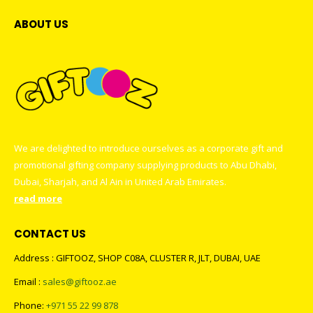
ABOUT US
We are delighted to introduce ourselves as a corporate gift and
promotional gifting company supplying products to Abu Dhabi,
Dubai, Sharjah, and Al Ain in United Arab Emirates.
read more
CONTACT US
Address : GIFTOOZ, SHOP C08A, CLUSTER R, JLT, DUBAI, UAE
Email :
sales@giftooz.ae
Phone:
+971 55 22 99 878