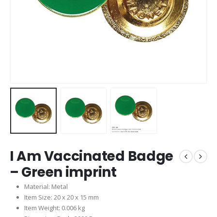
I Am Vaccinated Badge
– Green imprint
Material: Metal
Item Size: 20 x 20 x 15 mm
Item Weight: 0.006 kg