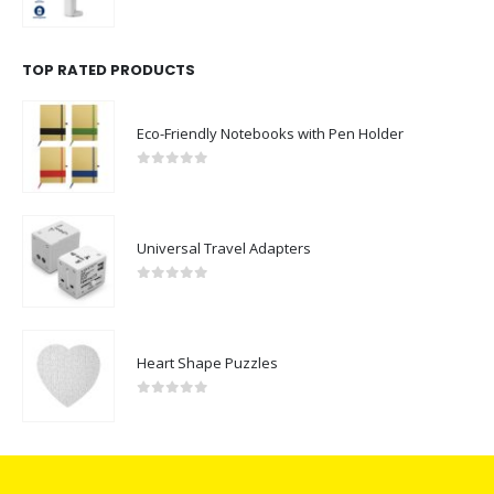
0
out of 5
TOP RATED PRODUCTS
Eco-Friendly Notebooks with Pen Holder
0
out of 5
Universal Travel Adapters
0
out of 5
Heart Shape Puzzles
0
out of 5