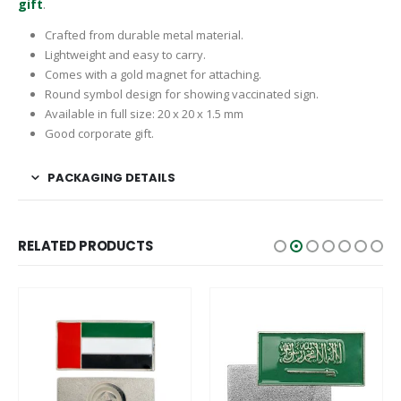
gift
.
Crafted from durable metal material.
Lightweight and easy to carry.
Comes with a gold magnet for attaching.
Round symbol design for showing vaccinated sign.
Available in full size: 20 x 20 x 1.5 mm
Good corporate gift.
PACKAGING DETAILS
RELATED PRODUCTS