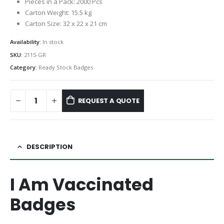
Pieces in a Pack: 2000 Pcs
Carton Weight: 15.5 kg
Carton Size: 32 x 22 x 21 cm
Availability:
In stock
SKU:
2115-GR
Category:
Ready Stock Badges
REQUEST A QUOTE
DESCRIPTION
I Am Vaccinated
Badges