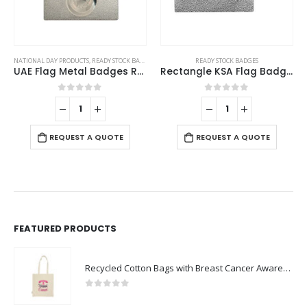
NATIONAL DAY PRODUCTS
,
READY STOCK BADGES
READY STOCK BADGES
UAE Flag Metal Badges Rectangle with Magnet Attachment
Rectangle KSA Flag Badges
0
out of 5
0
out of 5
REQUEST A QUOTE
REQUEST A QUOTE
FEATURED PRODUCTS
Recycled Cotton Bags with Breast Cancer Awareness Logo
0
out of 5