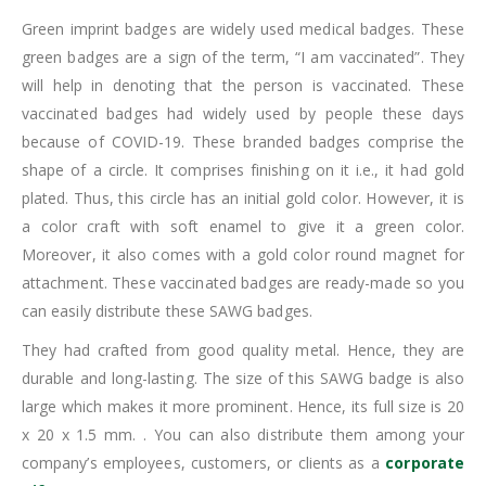
Green imprint badges are widely used medical badges. These
green badges are a sign of the term, “I am vaccinated”. They
will help in denoting that the person is vaccinated. These
vaccinated badges had widely used by people these days
because of COVID-19. These branded badges comprise the
shape of a circle. It comprises finishing on it i.e., it had gold
plated. Thus, this circle has an initial gold color. However, it is
a color craft with soft enamel to give it a green color.
Moreover, it also comes with a gold color round magnet for
attachment. These vaccinated badges are ready-made so you
can easily distribute these SAWG badges.
They had crafted from good quality metal. Hence, they are
durable and long-lasting. The size of this SAWG badge is also
large which makes it more prominent. Hence, its full size is 20
x 20 x 1.5 mm. . You can also distribute them among your
company’s employees, customers, or clients as a
corporate