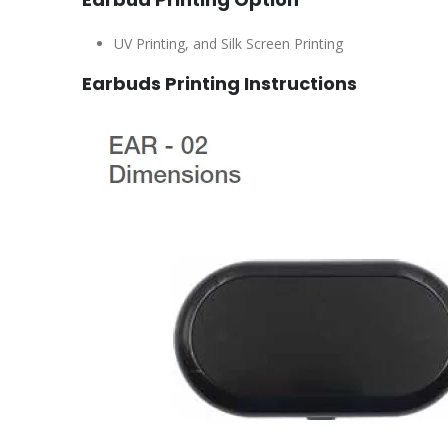
UV Printing, and Silk Screen Printing
Earbuds Printing Instructions