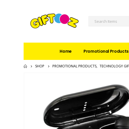
Home
Promotional Products
SHOP
PROMOTIONAL PRODUCTS
,
TECHNOLOGY GIF