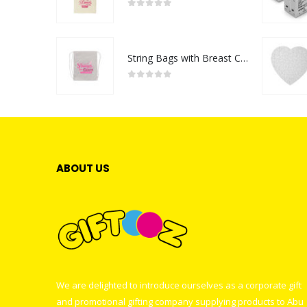
0
out of 5
String Bags with Breast Cancer Awareness Logo
0
out of 5
ABOUT US
We are delighted to introduce ourselves as a corporate gift
and promotional gifting company supplying products to Abu