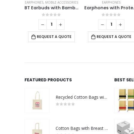
EARPHONES
,
MOBILE ACCESSORIES
EARPHONES
BT Earbuds with Bamboo Case
Earphones
0
out of 5
0
out of 5
REQUEST A QUOTE
REQUEST A QUOTE
FEATURED PRODUCTS
BEST SE
Recycled Cotton Bags with Breast Cancer Awareness Logo
0
out of 5
Cotton Bags with Breast Cancer Awareness Logo