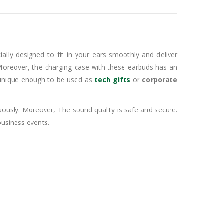
ally designed to fit in your ears smoothly and deliver
Moreover, the charging case with these earbuds has an
unique enough to be used as
tech gifts
or
corporate
uously. Moreover, The sound quality is safe and secure.
usiness events.