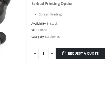
Earbud Printing Option
Screen Printing
Availability:
In stock
SKU:
EAR-02
Category:
Earphones
REQUEST A QUOTE