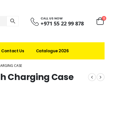
CALL US NOW
0
+971 55 22 99 878
Contact Us
Catalogue 2026
HARGING CASE
th Charging Case