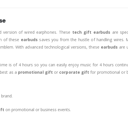
se
ed version of wired earphones. These
tech gift earbuds
are speci
on of these
earbuds
saves you from the hustle of handling wires. 
 emblem. With advanced technological versions, these
earbuds
are 
time is of 4 hours so you can easily enjoy music for 4 hours contin
s best as a
promotional gift
or
corporate gift
for promotional or b
 brand.
ift
on promotional or business events.