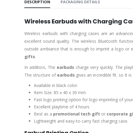
DESCRIPTION
PACKAGING DETAILS
Wireless Earbuds with Charging Ca
Wireless earbuds with charging cases are an advanc
excellent sound quality. The wireless Bluetooth functi
outside ambiance that is enough to imprint a logo or
gifts
.
In addition, The
earbuds
charge very quickly. The play
The structure of
earbuds
gives an incredible fit. so It i
Available in black color.
Item Size: 85 x 40 x 30 mm
Fast logo printing option for logo imprinting of your
Excellent playtime of 4 hours.
Best as a
promotional tech gift
or
corporate g
Lightweight and easy-to-carry fast charging case.
Earbud Printing Option