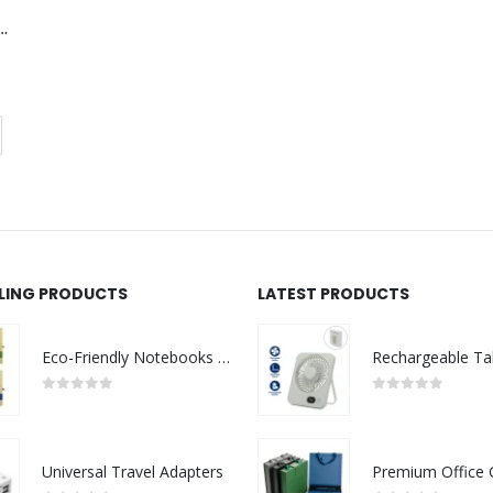
 with Protective Case
LLING PRODUCTS
LATEST PRODUCTS
Eco-Friendly Notebooks with Pen Holder
0
out of 5
0
out of 5
Universal Travel Adapters