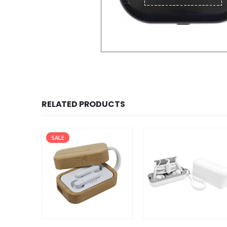
RELATED PRODUCTS
SALE