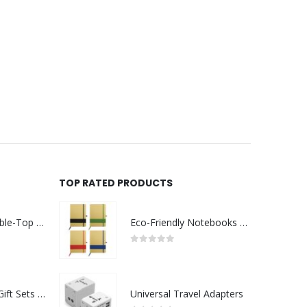
TOP RATED PRODUCTS
Rechargeable Table-Top Fan with Rotating Desk Stand, Compact & Portable, Type-C
Eco-Friendly Notebooks with Pen Holder
0
out of 5
Premium Office Gift Sets in Magnetic Clasp Closure & Ribbon Handle Box
Universal Travel Adapters