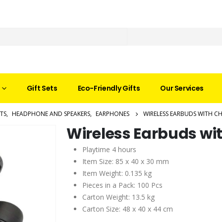
Gift Sets
Eco-Friendly Gifts
Our Services
TS
,
HEADPHONE AND SPEAKERS
,
EARPHONES
WIRELESS EARBUDS WITH C
Wireless Earbuds wi
Playtime 4 hours
Item Size: 85 x 40 x 30 mm
Item Weight: 0.135 kg
Pieces in a Pack: 100 Pcs
Carton Weight: 13.5 kg
Carton Size: 48 x 40 x 44 cm