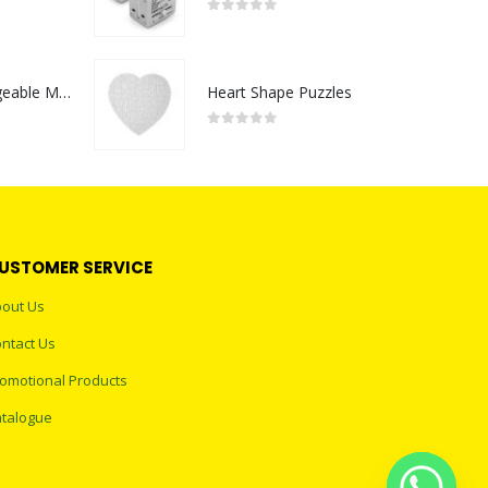
0
out of 5
Portable Rechargeable Mini Fan Type C
Heart Shape Puzzles
0
out of 5
USTOMER SERVICE
out Us
ntact Us
omotional Products
talogue