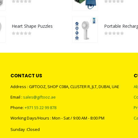
0
out of 5
0
out of 5
Heart Shape Puzzles
0
out of 5
0
out of 5
CONTACT US
C
Address : GIFTOOZ, SHOP C08A, CLUSTER R, JLT, DUBAI, UAE
Ab
Email :
sales@giftooz.ae
Co
Phone:
+971 55 22 99 878
Pr
Working Days/Hours : Mon - Sat / 9:00 AM - 8:00 PM
Ca
Sunday :Closed