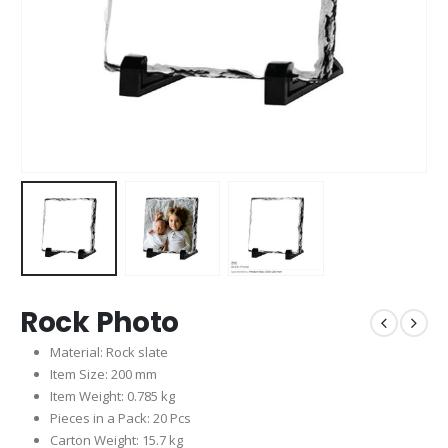
Rock Photo
Material: Rock slate
Item Size: 200 mm
Item Weight: 0.785 kg
Pieces in a Pack: 20 Pcs
Carton Weight: 15.7 kg