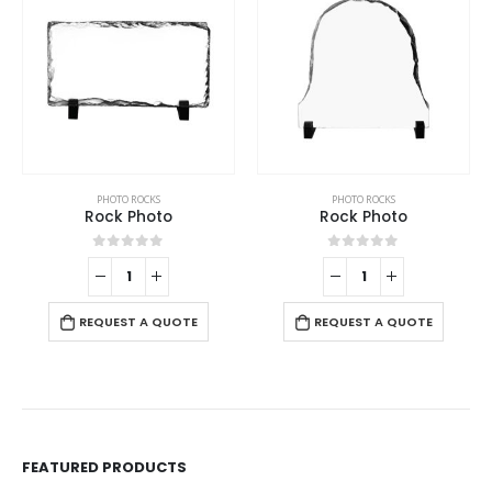
PHOTO ROCKS
PHOTO ROCKS
Rock Photo
Rock Photo
0
out of 5
0
out of 5
REQUEST A QUOTE
REQUEST A QUOTE
FEATURED PRODUCTS