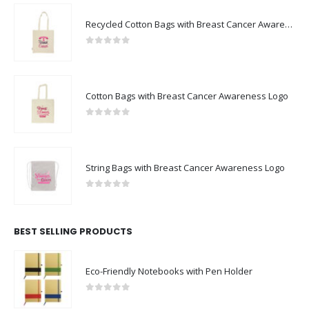
Recycled Cotton Bags with Breast Cancer Awareness Logo
0
out of 5
Cotton Bags with Breast Cancer Awareness Logo
0
out of 5
String Bags with Breast Cancer Awareness Logo
0
out of 5
BEST SELLING PRODUCTS
Eco-Friendly Notebooks with Pen Holder
0
out of 5