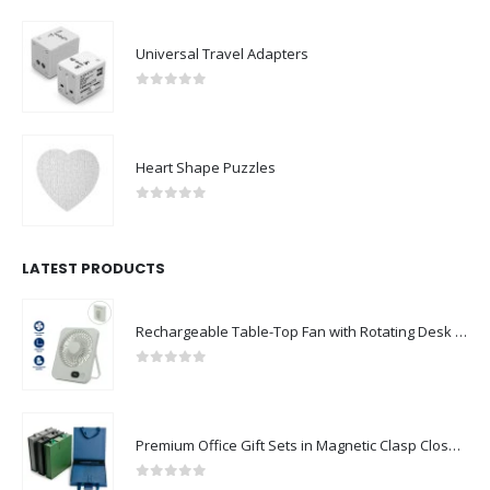
Universal Travel Adapters
0
out of 5
Heart Shape Puzzles
0
out of 5
LATEST PRODUCTS
Rechargeable Table-Top Fan with Rotating Desk Stand, Compact & Portable, Type-C
0
out of 5
Premium Office Gift Sets in Magnetic Clasp Closure & Ribbon Handle Box
0
out of 5