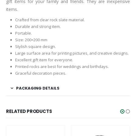
gift items for your family and friends. They are inexpensive
items.
Crafted from clear rock slate material.
Durable and strong item.
Portable.
Size: 200×200 mm
Stylish square design.
Large surface area for printing pictures, and creative designs.
Excellent gift item for everyone.
Printed rocks are best for weddings and birthdays.
Graceful decoration pieces.
PACKAGING DETAILS
RELATED PRODUCTS