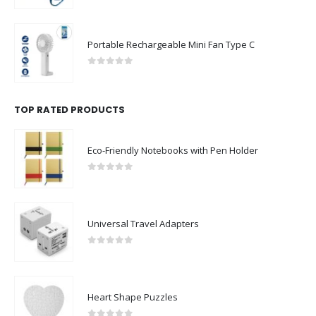
Portable Rechargeable Mini Fan Type C
0
out of 5
TOP RATED PRODUCTS
Eco-Friendly Notebooks with Pen Holder
0
out of 5
Universal Travel Adapters
0
out of 5
Heart Shape Puzzles