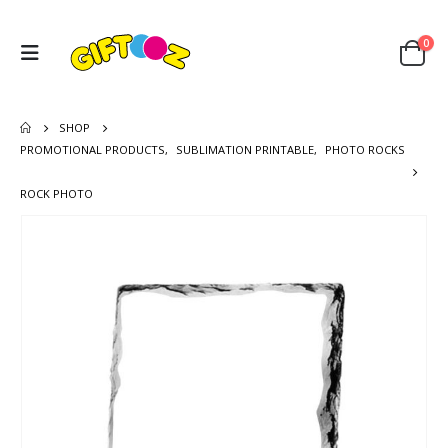
0
SHOP
PROMOTIONAL PRODUCTS
,
SUBLIMATION PRINTABLE
,
PHOTO ROCKS
ROCK PHOTO