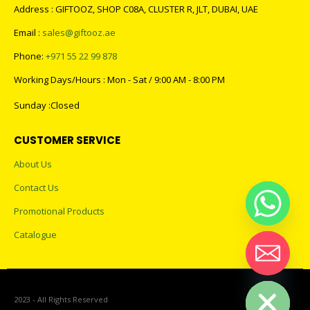
Address : GIFTOOZ, SHOP C08A, CLUSTER R, JLT, DUBAI, UAE
Email :
sales@giftooz.ae
Phone:
+971 55 22 99 878
Working Days/Hours : Mon - Sat / 9:00 AM - 8:00 PM
Sunday :Closed
CUSTOMER SERVICE
About Us
Contact Us
Promotional Products
Catalogue
Hide chaty
2023 - All Rights Reserved