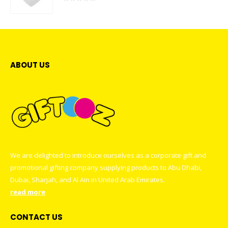
0
out of 5
ABOUT US
We are delighted to introduce ourselves as a corporate gift and
promotional gifting company supplying products to Abu Dhabi,
Dubai, Sharjah, and Al Ain in United Arab Emirates.
read more
CONTACT US