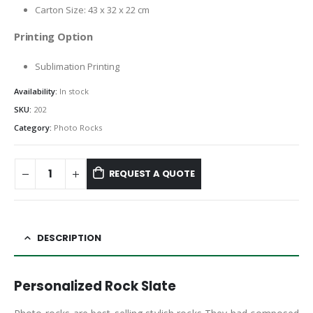
Carton Size: 43 x 32 x 22 cm
Printing Option
Sublimation Printing
Availability:
In stock
SKU:
202
Category:
Photo Rocks
REQUEST A QUOTE
DESCRIPTION
Personalized Rock Slate