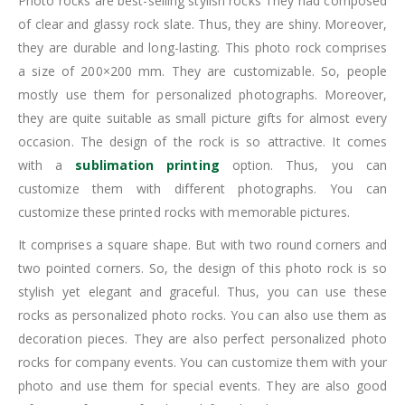
Photo rocks are best-selling stylish rocks They had composed
of clear and glassy rock slate. Thus, they are shiny. Moreover,
they are durable and long-lasting. This photo rock comprises
a size of 200×200 mm. They are customizable. So, people
mostly use them for personalized photographs. Moreover,
they are quite suitable as small picture gifts for almost every
occasion. The design of the rock is so attractive. It comes
with a
sublimation printing
option. Thus, you can
customize them with different photographs. You can
customize these printed rocks with memorable pictures.
It comprises a square shape. But with two round corners and
two pointed corners. So, the design of this photo rock is so
stylish yet elegant and graceful. Thus, you can use these
rocks as personalized photo rocks. You can also use them as
decoration pieces. They are also perfect personalized photo
rocks for company events. You can customize them with your
photo and use them for special events. They are also good