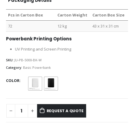
Packaging Details
Pcs in Carton Box
Carton Weight
Carton Box Size
72
12 kg
43 x 31 x 31 cm
Powerbank Printing Options
UV Printing and Screen Printing
SKU:
JU-PB-5000-BK-W
Category:
Basic Powerbank
COLOR
REQUEST A QUOTE