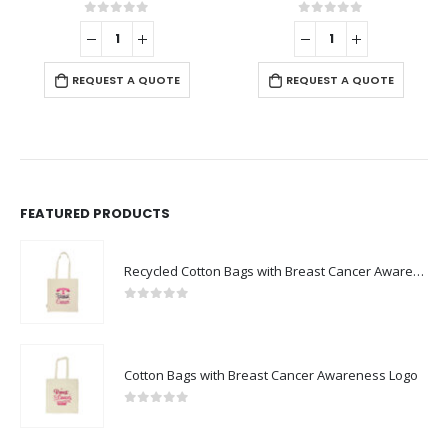
0
out of 5
0
out of 5
REQUEST A QUOTE
REQUEST A QUOTE
FEATURED PRODUCTS
Recycled Cotton Bags with Breast Cancer Awareness Logo
0
out of 5
Cotton Bags with Breast Cancer Awareness Logo
0
out of 5