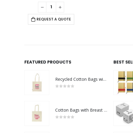
0
out of 5
REQUEST A QUOTE
FEATURED PRODUCTS
BEST SE
Recycled Cotton Bags with Breast Cancer Awareness Logo
0
out of 5
Cotton Bags with Breast Cancer Awareness Logo
0
out of 5