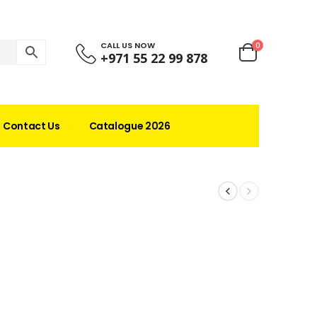
CALL US NOW
0
+971 55 22 99 878
Contact Us
Catalogue 2026