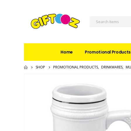
Home
Promotional Products
SHOP
PROMOTIONAL PRODUCTS
,
DRINKWARES
,
MU