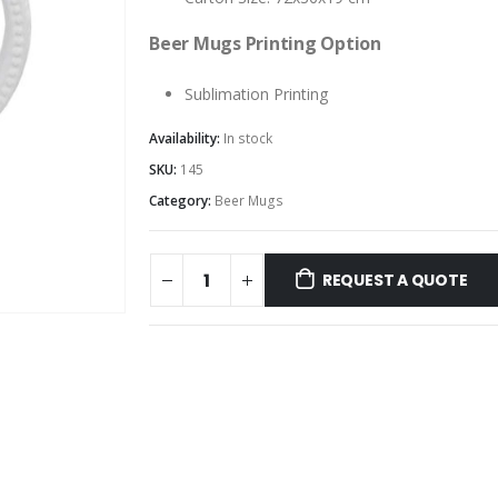
Beer Mugs Printing Option
Sublimation Printing
Availability:
In stock
SKU:
145
Category:
Beer Mugs
REQUEST A QUOTE