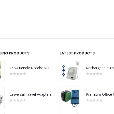
LLING PRODUCTS
LATEST PRODUCTS
Eco-Friendly Notebooks with Pen Holder
0
out of 5
0
out of 5
Universal Travel Adapters
0
out of 5
0
out of 5