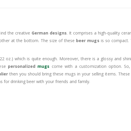
ind the creative
German designs
. It comprises a high-quality cera
 other at the bottom. The size of these
beer mugs
is so compact. T
22 oz.) which is quite enough. Moreover, there is a glossy and shin
hese
personalized
mugs
come with a customization option. So
lier
then you should bring these mugs in your selling items. Thes
 for drinking beer with your friends and family.