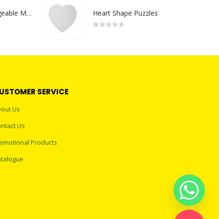
Portable Rechargeable Mini Fan Type C
Heart Shape Puzzles
0
out of 5
USTOMER SERVICE
out Us
ntact Us
omotional Products
talogue