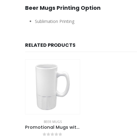
Beer Mugs Printing Option
Sublimation Printing
RELATED PRODUCTS
BEER MUGS
Promotional Mugs with logo