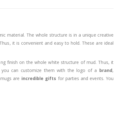
mic material. The whole structure is in a unique creative
hus, it is convenient and easy to hold. These are ideal
ing finish on the whole white structure of mud. Thus, it
, you can customize them with the logo of a
brand
,
e mugs are
incredible gifts
for parties and events. You