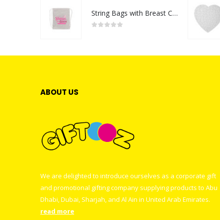
String Bags with Breast Cancer Awareness Logo
0
out of 5
ABOUT US
We are delighted to introduce ourselves as a corporate gift
and promotional gifting company supplying products to Abu
Dhabi, Dubai, Sharjah, and Al Ain in United Arab Emirates.
read more