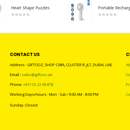
Heart Shape Puzzles
0
out of 5
0
out of 5
CONTACT US
C
Address : GIFTOOZ, SHOP C08A, CLUSTER R, JLT, DUBAI, UAE
Ab
Email :
sales@giftooz.ae
Co
Phone:
+971 55 22 99 878
Pr
Working Days/Hours : Mon - Sat / 9:00 AM - 8:00 PM
Ca
Sunday :Closed