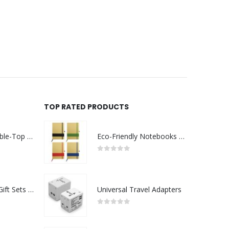
TOP RATED PRODUCTS
Rechargeable Table-Top Fan with Rotating Desk Stand, Compact & Portable, Type-C
Eco-Friendly Notebooks with Pen Holder
0
out of 5
Premium Office Gift Sets in Magnetic Clasp Closure & Ribbon Handle Box
Universal Travel Adapters
0
out of 5