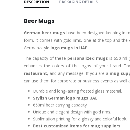
DESCRIPTION
PACKAGING DETAILS
Beer Mugs
German beer mugs
have been designed keeping in m
form. It comes with gold rims, one at the top and the
German-style
logo mugs in UAE
.
The capacity of these
personalized mugs
is 650 ml (
enhances the colors of the logos of your brand. T
restaurant
, and any message. If you are a
mug supp
can use them for corporate or business events as well as
Durable and long-lasting frosted glass material.
Stylish German logo mugs UAE
.
650ml beer carrying capacity.
Unique and elegant design with gold rims.
Sublimation printing for a glossy and colorful look.
Best customized items for mug suppliers
.