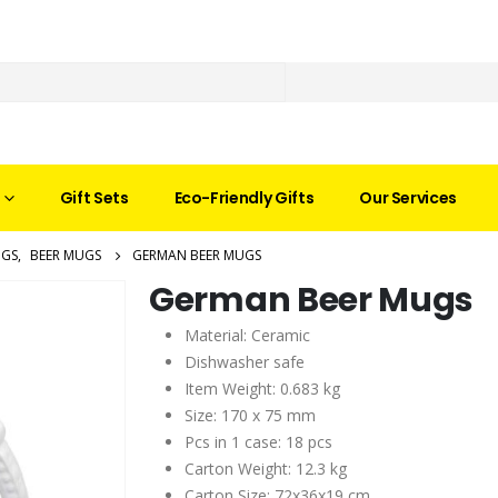
Gift Sets
Eco-Friendly Gifts
Our Services
GS
,
BEER MUGS
GERMAN BEER MUGS
German Beer Mugs
Material: Ceramic
Dishwasher safe
Item Weight: 0.683 kg
Size: 170 x 75 mm
Pcs in 1 case: 18 pcs
Carton Weight: 12.3 kg
Carton Size: 72x36x19 cm