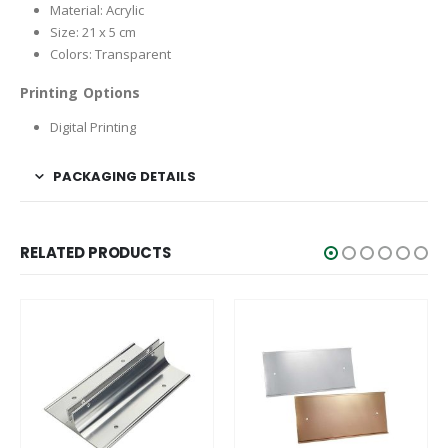
Material: Acrylic
Size: 21 x 5 cm
Colors: Transparent
Printing Options
Digital Printing
PACKAGING DETAILS
RELATED PRODUCTS