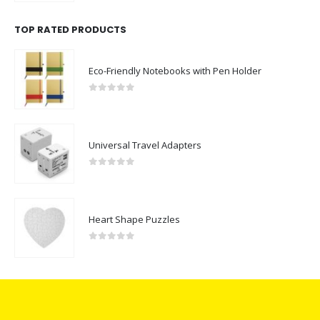
TOP RATED PRODUCTS
Eco-Friendly Notebooks with Pen Holder
0
out of 5
Universal Travel Adapters
0
out of 5
Heart Shape Puzzles
0
out of 5