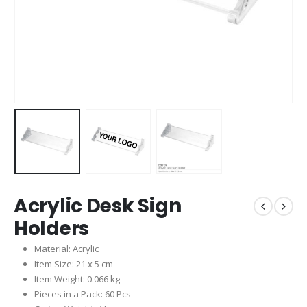
Acrylic Desk Sign
Holders
Material: Acrylic
Item Size: 21 x 5 cm
Item Weight: 0.066 kg
Pieces in a Pack: 60 Pcs