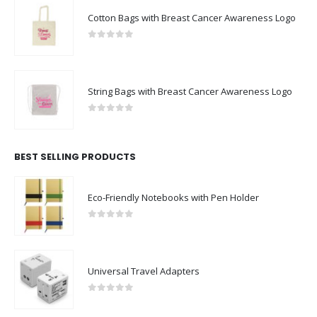
Cotton Bags with Breast Cancer Awareness Logo
0
out of 5
String Bags with Breast Cancer Awareness Logo
0
out of 5
BEST SELLING PRODUCTS
Eco-Friendly Notebooks with Pen Holder
0
out of 5
Universal Travel Adapters
0
out of 5