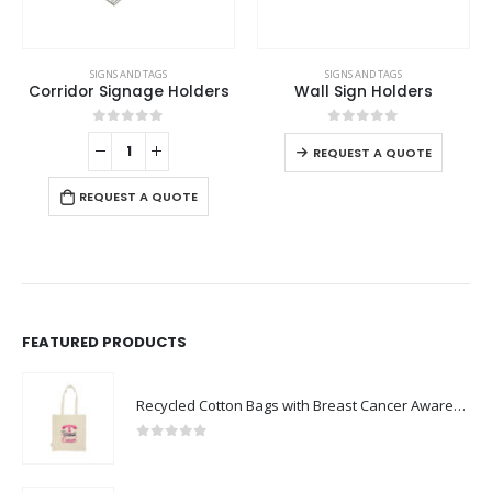
This product has multiple variants. The options may be chosen on the product page
SIGNS AND TAGS
SIGNS AND TAGS
Corridor Signage Holders
Wall Sign Holders
This product has multiple variants. The options may be chosen on the product page
0
out of 5
0
out of 5
REQUEST A QUOTE
REQUEST A QUOTE
FEATURED PRODUCTS
Recycled Cotton Bags with Breast Cancer Awareness Logo
0
out of 5