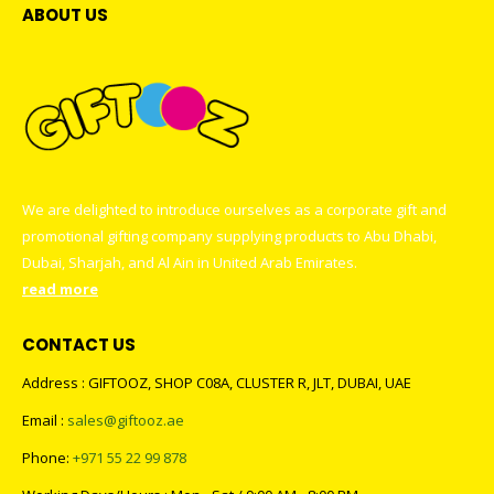
ABOUT US
We are delighted to introduce ourselves as a corporate gift and
promotional gifting company supplying products to Abu Dhabi,
Dubai, Sharjah, and Al Ain in United Arab Emirates.
read more
CONTACT US
Address : GIFTOOZ, SHOP C08A, CLUSTER R, JLT, DUBAI, UAE
Email :
sales@giftooz.ae
Phone:
+971 55 22 99 878