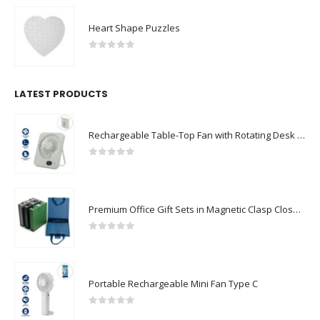
Heart Shape Puzzles
0
out of 5
LATEST PRODUCTS
Rechargeable Table-Top Fan with Rotating Desk Stand, Compact & Portable, Type-C
0
out of 5
Premium Office Gift Sets in Magnetic Clasp Closure & Ribbon Handle Box
0
out of 5
Portable Rechargeable Mini Fan Type C
0
out of 5