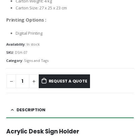
Carton Weight: 4 kg
Carton Size: 27 x 25 x 23 cm
Printing Options :
Digital Printing
Availability:
In stock
SKU:
DSH-07
Category:
Signs and Tags
REQUEST A QUOTE
DESCRIPTION
Acrylic Desk Sign Holder