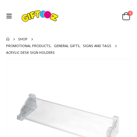
0
SHOP
PROMOTIONAL PRODUCTS
,
GENERAL GIFTS
,
SIGNS AND TAGS
ACRYLIC DESK SIGN HOLDERS