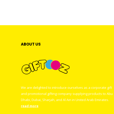
ABOUT US
We are delighted to introduce ourselves as a corporate gift
and promotional gifting company supplying products to Abu
Dhabi, Dubai, Sharjah, and Al Ain in United Arab Emirates.
read more