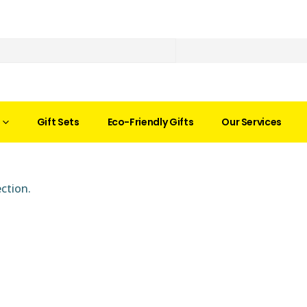
Gift Sets
Eco-Friendly Gifts
Our Services
ction.