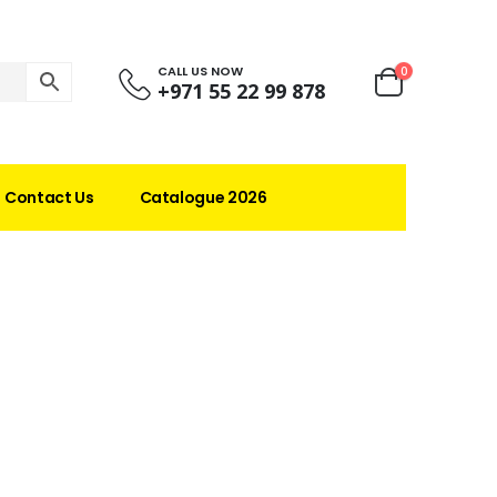
CALL US NOW
0
+971 55 22 99 878
Contact Us
Catalogue 2026