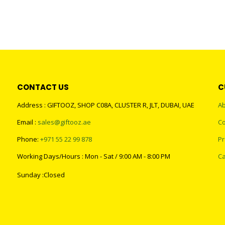
CONTACT US
C
Address : GIFTOOZ, SHOP C08A, CLUSTER R, JLT, DUBAI, UAE
Ab
Email :
sales@giftooz.ae
Co
Phone:
+971 55 22 99 878
Pr
Working Days/Hours : Mon - Sat / 9:00 AM - 8:00 PM
Ca
Sunday :Closed