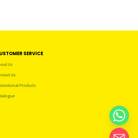
USTOMER SERVICE
out Us
ntact Us
omotional Products
talogue