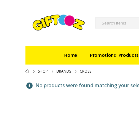
Home
Promotional Products
SHOP
BRANDS
CROSS
No products were found matching your sele