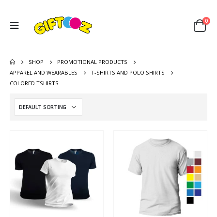
0
SHOP
PROMOTIONAL PRODUCTS
APPAREL AND WEARABLES
T-SHIRTS AND POLO SHIRTS
COLORED TSHIRTS