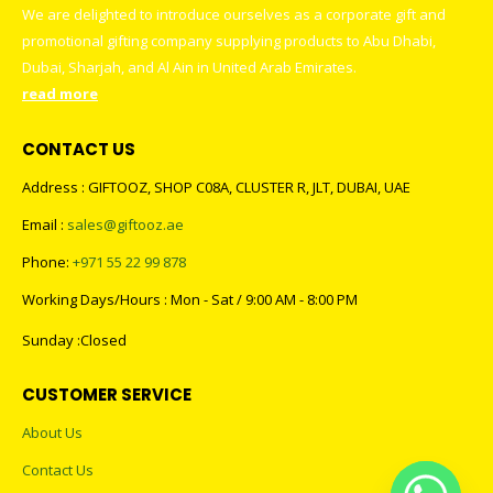
We are delighted to introduce ourselves as a corporate gift and
promotional gifting company supplying products to Abu Dhabi,
Dubai, Sharjah, and Al Ain in United Arab Emirates.
read more
CONTACT US
Address : GIFTOOZ, SHOP C08A, CLUSTER R, JLT, DUBAI, UAE
Email :
sales@giftooz.ae
Phone:
+971 55 22 99 878
Working Days/Hours : Mon - Sat / 9:00 AM - 8:00 PM
Sunday :Closed
CUSTOMER SERVICE
About Us
Contact Us